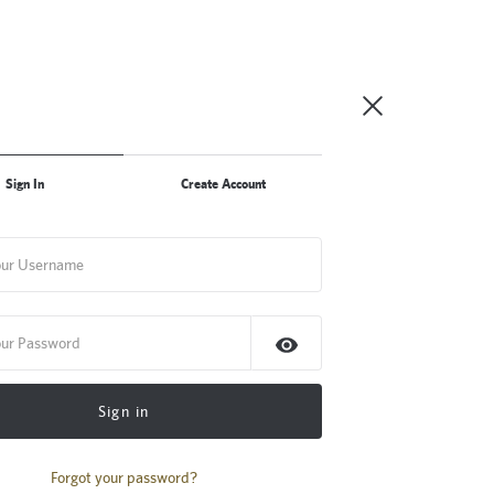
Sign In
Create Account
Sign in
Forgot your password?