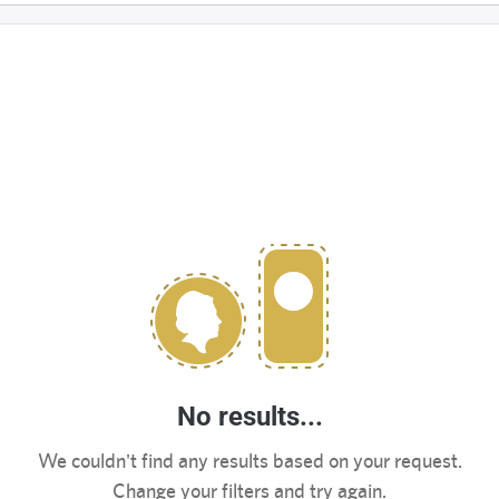
No results...
We couldn't find any results based on your request.
Change your filters and try again.