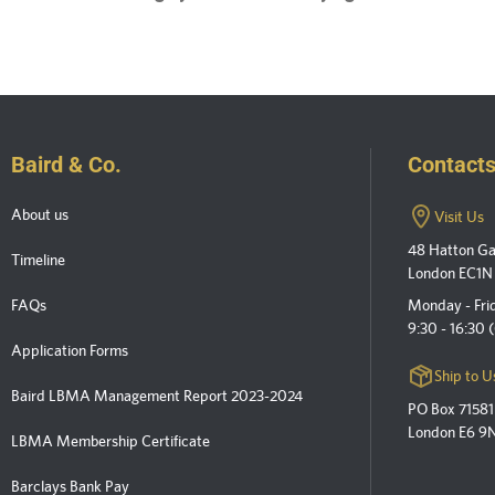
Baird & Co.
Contact
About us
Visit Us
48 Hatton G
Timeline
London EC1N
FAQs
Monday - Fri
9:30 - 16:30
Application Forms
Ship to U
Baird LBMA Management Report 2023-2024
PO Box 71581
London E6 9
LBMA Membership Certificate
Barclays Bank Pay