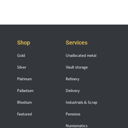
Shop
Services
Gold
Unallocated metal
Silver
Vault storage
Platinum
Refinery
Palladium
Delivery
Rhodium
Industrials & Scrap
Featured
Pensions
Numismatics