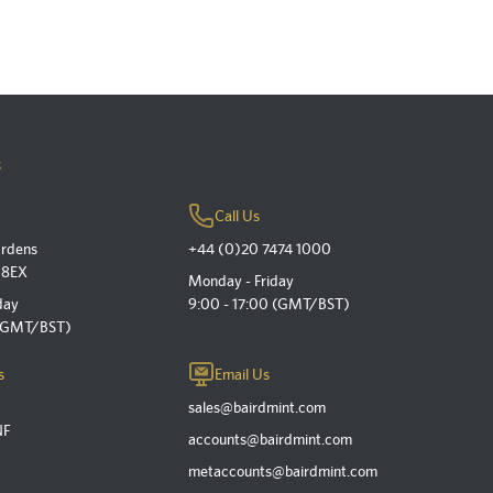
s
Call Us
ardens
+44 (0)20 7474 1000
 8EX
Monday - Friday
day
9:00 - 17:00 (GMT/BST)
 (GMT/BST)
s
Email Us
sales@bairdmint.com
NF
accounts@bairdmint.com
metaccounts@bairdmint.com