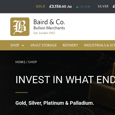
£3,156
.60
/oz
GOLD
SILVER
+0.12%
SHOP
VAULT STORAGE
REFINERY
INDUSTRIALS & SC
HOME
/
SHOP
INVEST IN WHAT EN
Gold, Silver, Platinum & Palladium.