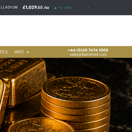
£1,029
£6,392
.50
/oz
.00
/oz
ALLADIUM
RHODIUM
+0.24%
+44 (0)20 7474 1000
TICS
INFO
sales@bairdmint.com