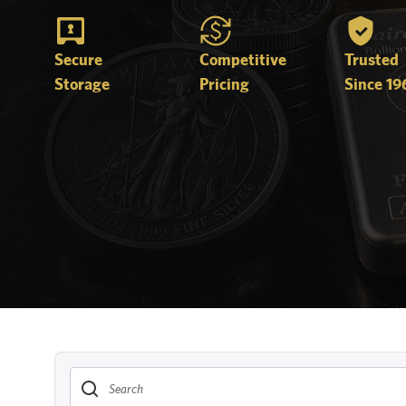
Secure
Competitive
Trusted
Storage
Pricing
Since 19