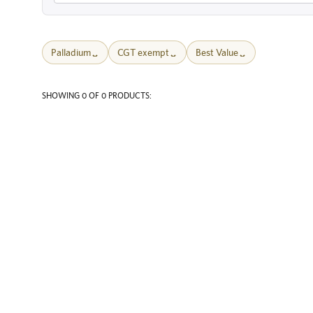
Palladium
CGT exempt
Best Value
SHOWING 0 OF 0 PRODUCTS: