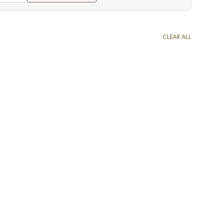
CLEAR ALL