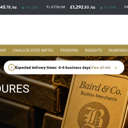
£45
£1,292
.78
/oz
.50
/oz
PLATINUM
P
+0.22%
+0.15%
RAP
UNALLOCATED METAL
PENSIONS
INSIGHTS
NUMISMA
i
Expected delivery times: 4-6 business days
View all info
DURES