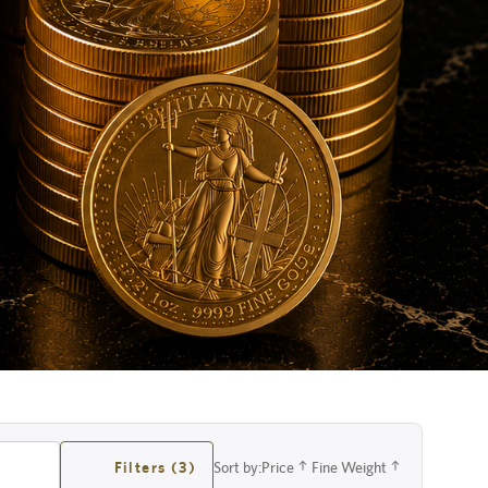
Filters (3)
Sort by:
Price
Fine Weight