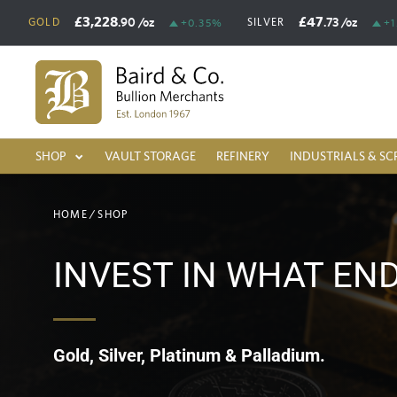
£3,228
£47
.90
/oz
.73
/oz
GOLD
SILVER
+0.35%
+1
SHOP
VAULT STORAGE
REFINERY
INDUSTRIALS & SC
HOME
/
SHOP
INVEST IN WHAT EN
Gold, Silver, Platinum & Palladium.