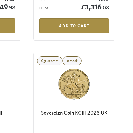
349
£3,316
.98
.08
01 oz
ADD TO CART
Cgt exempt
In stock
I
Sovereign Coin KCIII 2026 UK