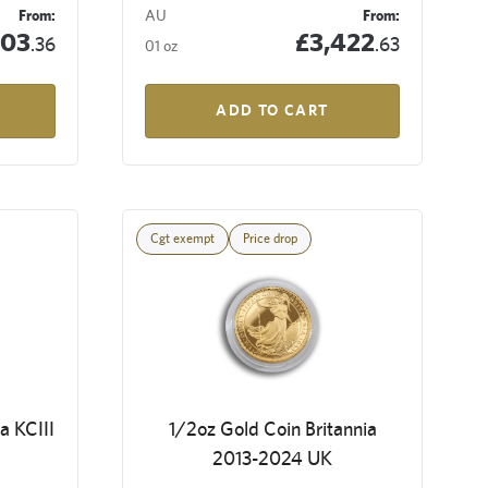
From:
AU
From:
503
£3,422
.36
.63
01 oz
ADD TO CART
Cgt exempt
Price drop
a KCIII
1/2oz Gold Coin Britannia
2013-2024 UK