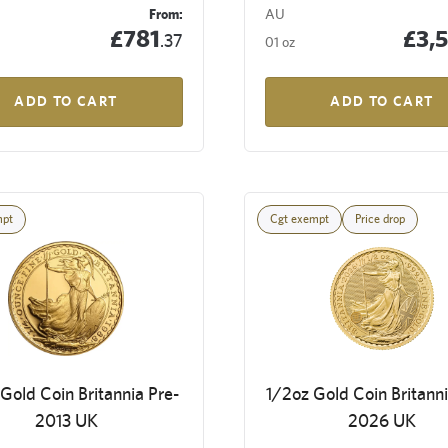
From:
AU
£781
£3,
.37
01 oz
ADD TO CART
ADD TO CART
mpt
Cgt exempt
Price drop
Gold Coin Britannia Pre-
1/2oz Gold Coin Britanni
2013 UK
2026 UK