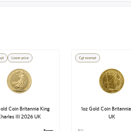
mpt
Lower price
Cgt exempt
old Coin Britannia King
1oz Gold Coin Britanni
harles III 2026 UK
UK
From:
AU