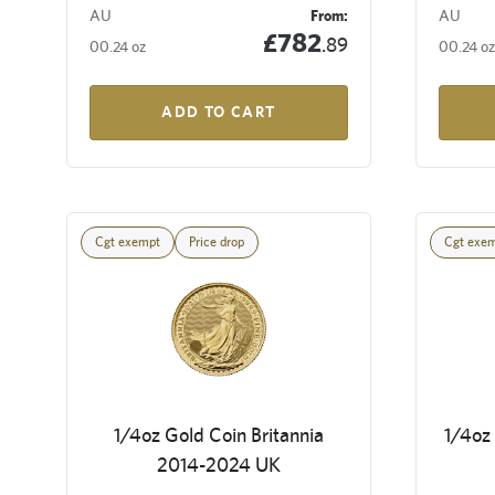
AU
From:
AU
£782
.89
00.24 oz
00.24 oz
ADD TO CART
Cgt exempt
Price drop
Cgt exe
1/4oz Gold Coin Britannia
1/4oz 
2014-2024 UK