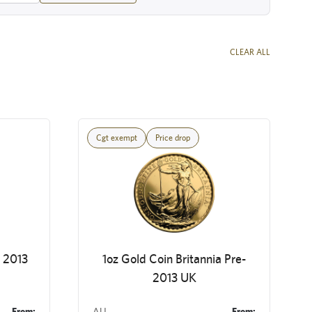
CLEAR ALL
Cgt exempt
Price drop
a 2013
1oz Gold Coin Britannia Pre-
2013 UK
From:
AU
From: