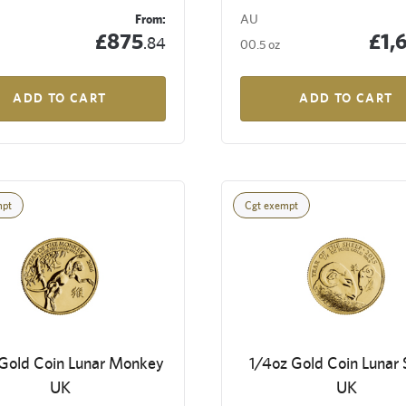
From:
AU
£875
£1,
.84
00.5 oz
ADD TO CART
ADD TO CART
mpt
Cgt exempt
 Gold Coin Lunar Monkey
1/4oz Gold Coin Lunar
UK
UK