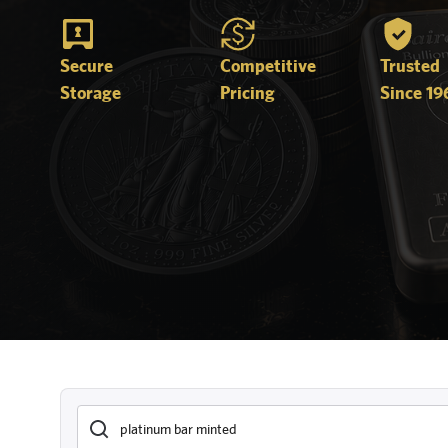
Secure
Competitive
Trusted
Storage
Pricing
Since 19