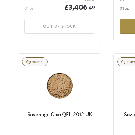
£3,406
.49
01 oz
01 oz
OUT OF STOCK
Cgt exempt
Cgt exe
Sovereign Coin QEII 2012 UK
Sove