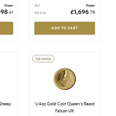
From:
AU
From:
698
£1,696
.41
.79
00.5 oz
ADD TO CART
Cgt exempt
 Sheep
1/4oz Gold Coin Queen's Beast
Falcon UK