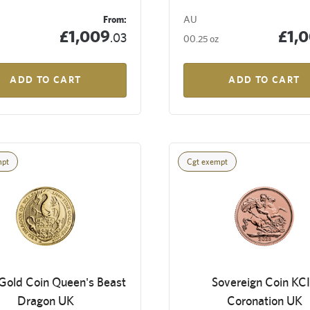
From:
AU
£1,009
£1,
.03
00.25 oz
ADD TO CART
ADD TO CART
mpt
Cgt exempt
Gold Coin Queen's Beast
Sovereign Coin KCI
Dragon UK
Coronation UK