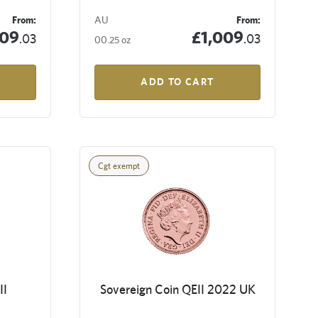
From:
AU
From:
009
£1,009
.03
.03
00.25 oz
ADD TO CART
Cgt exempt
II
Sovereign Coin QEII 2022 UK