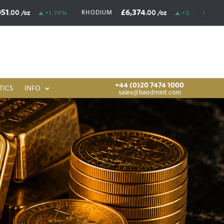
051
£6,374
.00
/oz
.00
/oz
RHODIUM
+1.79%
+0.03%
+44 (0)20 7474 1000
TICS
INFO
sales@bairdmint.com