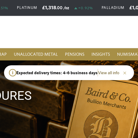
£1,318
£1,
.00
/oz
PLATINUM
PALLADIUM
.51%
+0.92%
RAP
UNALLOCATED METAL
PENSIONS
INSIGHTS
NUMISMA
i
Expected delivery times: 4-6 business days
View all info
DURES