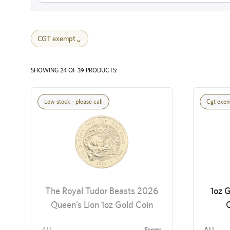
CGT exempt
SHOWING 24 OF 39 PRODUCTS:
Low stock - please call
Cgt exe
The Royal Tudor Beasts 2026
1oz G
Queen’s Lion 1oz Gold Coin
C
AU
From:
AU