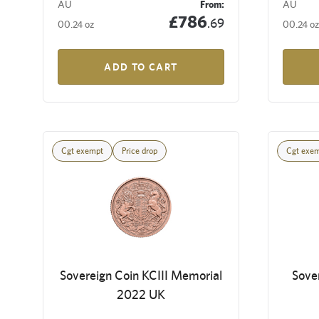
AU
From:
AU
£786
.69
00.24 oz
00.24 oz
ADD TO CART
Cgt exempt
Price drop
Cgt exe
Sovereign Coin KCIII Memorial
Sove
2022 UK