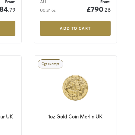
From:
AU
From:
84
£790
.79
.26
00.24 oz
ADD TO CART
Cgt exempt
hur UK
1oz Gold Coin Merlin UK