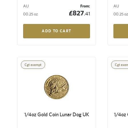
AU
From:
AU
£827
.41
00.25 oz
00.25 oz
ADD TO CART
Cgt exempt
Cgt exe
1/4oz Gold Coin Lunar Dog UK
1/4oz