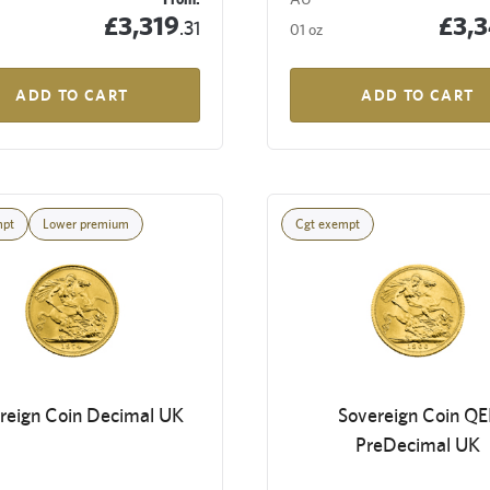
£3,319
£3,
.31
01 oz
ADD TO CART
ADD TO CART
mpt
Lower premium
Cgt exempt
reign Coin Decimal UK
Sovereign Coin QEI
PreDecimal UK