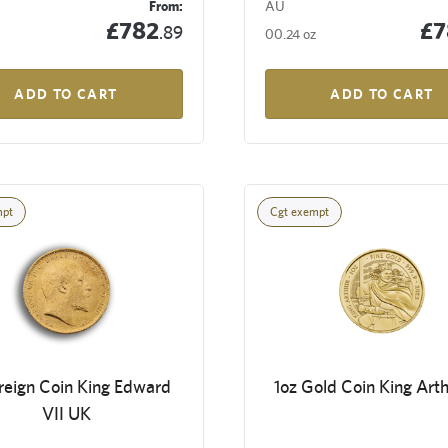
From:
AU
£782
£7
.89
00.24 oz
ADD TO CART
ADD TO CART
mpt
Cgt exempt
reign Coin King Edward
1oz Gold Coin King Art
VII UK