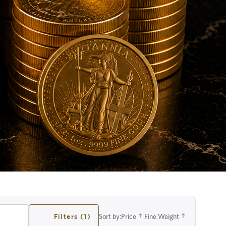
Filters (1)
Sort by:
Price
Fine Weight