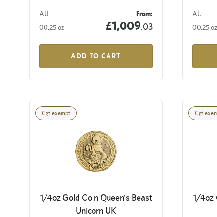
AU
From:
AU
£1,009
.03
00.25 oz
00.25 oz
ADD TO CART
Cgt exempt
Cgt exe
1/4oz Gold Coin Queen's Beast
1/4oz 
Unicorn UK