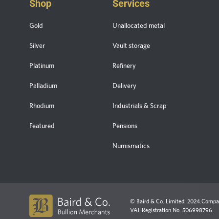
Shop
Services
Gold
Unallocated metal
Silver
Vault storage
Platinum
Refinery
Palladium
Delivery
Rhodium
Industrials & Scrap
Featured
Pensions
Numismatics
© Baird & Co. Limited. 2024.
Compan
VAT Registration No. 506998796.