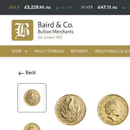
£3,228
£47
.90
/oz
.73
/oz
GOLD
SILVER
+0.35%
+1
SHOP
VAULT STORAGE
REFINERY
INDUSTRIALS & SC
Back