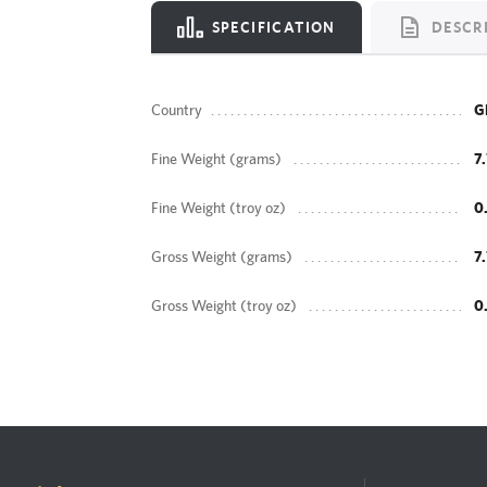
SPECIFICATION
DESCR
Country
G
Fine Weight (grams)
7
Fine Weight (troy oz)
0
Gross Weight (grams)
7
Gross Weight (troy oz)
0