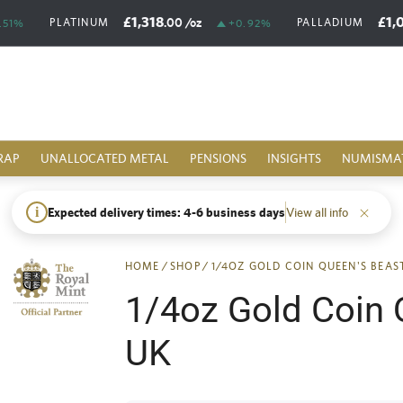
£1,318
£1,
.00
/oz
PLATINUM
PALLADIUM
.51%
+0.92%
RAP
UNALLOCATED METAL
PENSIONS
INSIGHTS
NUMISMA
i
Expected delivery times: 4-6 business days
View all info
HOME
/
SHOP
/
1/4OZ GOLD COIN QUEEN'S BEA
1/4oz Gold Coin 
UK