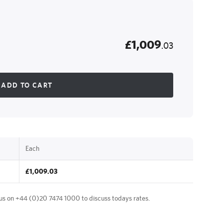
£1,009
.03
ADD TO CART
Each
£1,009.03
 us on
+44 (0)20 7474 1000
to discuss todays rates.