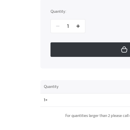
Quantity:
Quantity
1+
For quantities larger than 2 please call