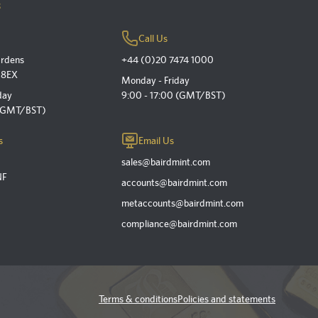
s
Call Us
ardens
+44 (0)20 7474 1000
 8EX
Monday - Friday
day
9:00 - 17:00 (GMT/BST)
 (GMT/BST)
s
Email Us
sales@bairdmint.com
NF
accounts@bairdmint.com
metaccounts@bairdmint.com
compliance@bairdmint.com
Terms & conditions
Policies and statements