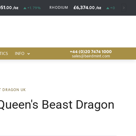
051
£6,374
.00
/oz
.00
/oz
RHODIUM
+1.79%
+0.03%
+44 (0)20 7474 1000
TICS
INFO
sales@bairdmint.com
ST DRAGON UK
Queen's Beast Dragon