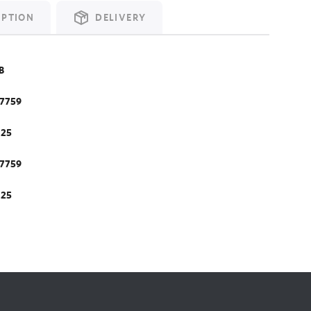
IPTION
DELIVERY
B
.7759
.25
.7759
.25