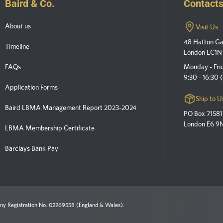
Baird & Co.
Contact
About us
Visit Us
48 Hatton G
Timeline
London EC1N
FAQs
Monday - Fri
9:30 - 16:30
Application Forms
Ship to U
Baird LBMA Management Report 2023-2024
PO Box 71581
London E6 9
LBMA Membership Certificate
Barclays Bank Pay
y Registration No. 02269558 (England & Wales).