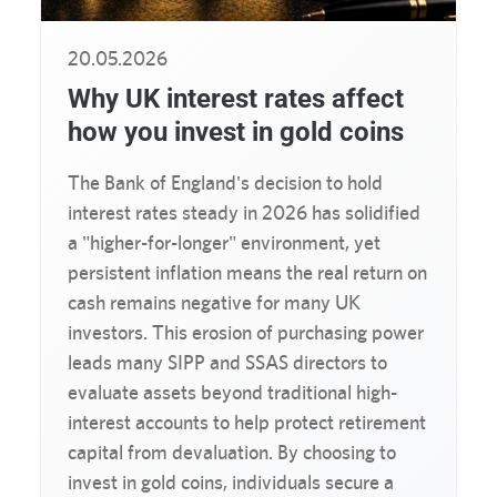
20.05.2026
Why UK interest rates affect
how you invest in gold coins
The Bank of England's decision to hold
interest rates steady in 2026 has solidified
a "higher-for-longer" environment, yet
persistent inflation means the real return on
cash remains negative for many UK
investors. This erosion of purchasing power
leads many SIPP and SSAS directors to
evaluate assets beyond traditional high-
interest accounts to help protect retirement
capital from devaluation. By choosing to
invest in gold coins, individuals secure a