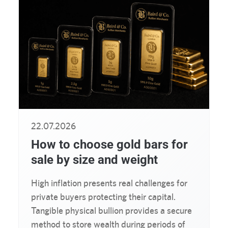
22.07.2026
How to choose gold bars for
sale by size and weight
High inflation presents real challenges for
private buyers protecting their capital.
Tangible physical bullion provides a secure
method to store wealth during periods of