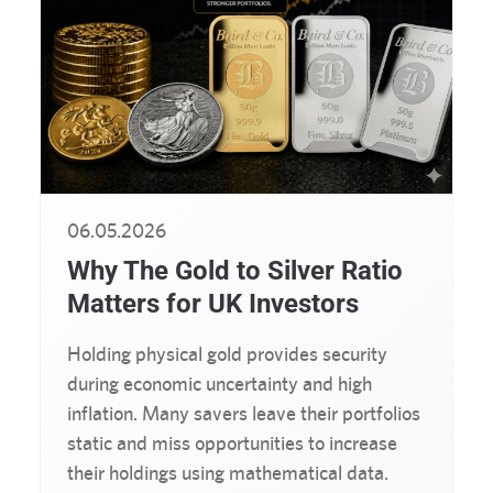
06.05.2026
Why The Gold to Silver Ratio
Matters for UK Investors
Holding physical gold provides security
during economic uncertainty and high
inflation. Many savers leave their portfolios
static and miss opportunities to increase
their holdings using mathematical data.