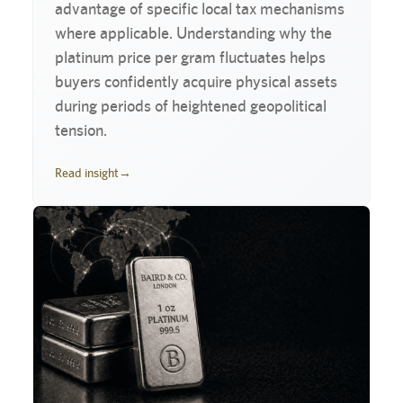
advantage of specific local tax mechanisms
where applicable. Understanding why the
platinum price per gram fluctuates helps
buyers confidently acquire physical assets
during periods of heightened geopolitical
tension.
Read insight
→