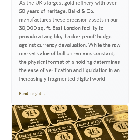
As the UK’s largest gold refinery with over
50 years of heritage, Baird & Co.
manufactures these precision assets in our
30,000 sq. ft. East London facility to
provide a tangible, 'hacker-proof' hedge
against currency devaluation. While the raw
market value of bullion remains constant,
the physical format of a holding determines
the ease of verification and liquidation in an
increasingly fragmented digital world.
Read insight
→