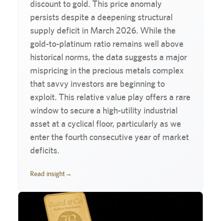
discount to gold. This price anomaly
persists despite a deepening structural
supply deficit in March 2026. While the
gold-to-platinum ratio remains well above
historical norms, the data suggests a major
mispricing in the precious metals complex
that savvy investors are beginning to
exploit. This relative value play offers a rare
window to secure a high-utility industrial
asset at a cyclical floor, particularly as we
enter the fourth consecutive year of market
deficits.
Read insight
→