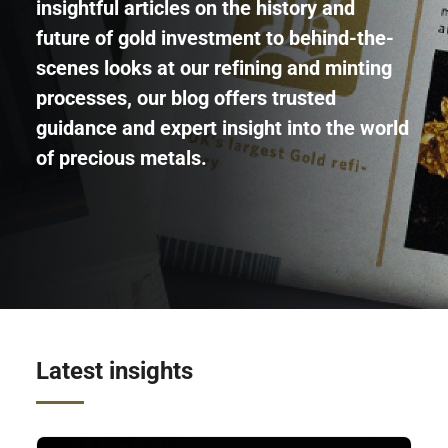
insightful articles on the history and
future of gold investment to behind-the-
scenes looks at our refining and minting
processes, our blog offers trusted
guidance and expert insight into the world
of precious metals.
Latest insights