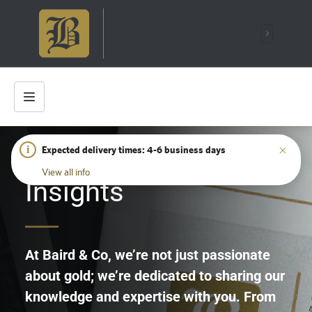
i
Expected delivery times: 4-6 business days
HOME
/
INSIGHTS
View all info
Insights
At Baird & Co, we’re not just passionate
about gold; we’re dedicated to sharing our
knowledge and expertise with you. From