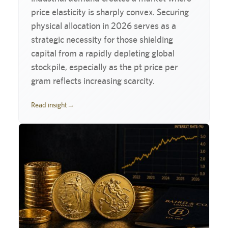
price elasticity is sharply convex. Securing
physical allocation in 2026 serves as a
strategic necessity for those shielding
capital from a rapidly depleting global
stockpile, especially as the pt price per
gram reflects increasing scarcity.
Read insight
→