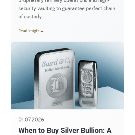
proprietary refinery operations and high-
security vaulting to guarantee perfect chain
of custody.
Read insight
→
01.07.2026
When to Buy Silver Bullion: A