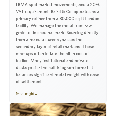
LBMA spot market movements, and a 20%
VAT requirement. Baird & Co. operates as a
primary refiner from a 30,000 sq.ft London
facility. We manage the metal from raw
grain to finished hallmark. Sourcing directly
from a manufacturer bypasses the
secondary layer of retail markups. These
markups often inflate the all-in cost of
bullion. Many institutional and private
desks prefer the half-kilogram format. It
balances significant metal weight with ease
of settlement.
Read insight
→