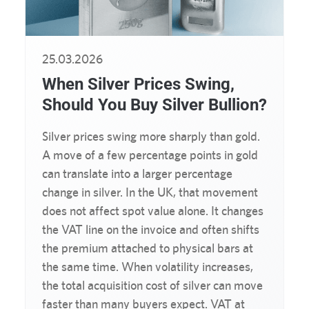
25.03.2026
When Silver Prices Swing,
Should You Buy Silver Bullion?
Silver prices swing more sharply than gold.
A move of a few percentage points in gold
can translate into a larger percentage
change in silver. In the UK, that movement
does not affect spot value alone. It changes
the VAT line on the invoice and often shifts
the premium attached to physical bars at
the same time. When volatility increases,
the total acquisition cost of silver can move
faster than many buyers expect. VAT at