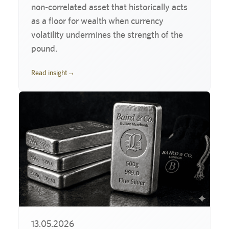
non-correlated asset that historically acts
as a floor for wealth when currency
volatility undermines the strength of the
pound.
Read insight
→
13.05.2026