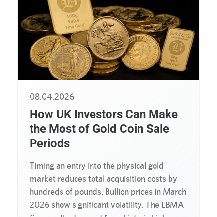
08.04.2026
How UK Investors Can Make
the Most of Gold Coin Sale
Periods
Timing an entry into the physical gold
market reduces total acquisition costs by
hundreds of pounds. Bullion prices in March
2026 show significant volatility. The LBMA