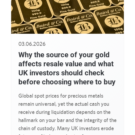
03.06.2026
Why the source of your gold
affects resale value and what
UK investors should check
before choosing where to buy
Global spot prices for precious metals
remain universal, yet the actual cash you
receive during liquidation depends on the
hallmark on your bar and the integrity of the
chain of custody. Many UK investors erode