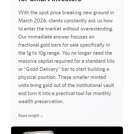
With the spot price breaking new ground in
March 2026, clients constantly ask us how
to enter the market without overextending.
Our immediate answer focuses on
fractional gold bars for sale specifically in
the 1g to 10g range. You no longer need the
massive capital required for a standard kilo
or "Good Delivery" bar to start building a
physical position. These smaller minted
units bring gold out of the institutional vault
and turn it into a practical tool for monthly
wealth preservation.
Read insight
→