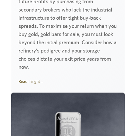
future profits by purchasing from
secondary brokers who lack the industrial
infrastructure to offer tight buy-back
spreads. To maximise your return when you
buy gold, gold bars for sale, you must look
beyond the initial premium. Consider how a
refinery’s pedigree and your storage
choices dictate your exit price years from
now.
Read insight
→