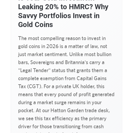
Leaking 20% to HMRC? Why
Savvy Portfolios Invest in
Gold Coins
The most compelling reason to invest in
gold coins in 2026 is a matter of law, not
just market sentiment. Unlike most bullion
bars, Sovereigns and Britannia's carry a
"Legal Tender" status that grants them a
complete exemption from Capital Gains
Tax (CGT). For a private UK holder, this
means that every pound of profit generated
during a market surge remains in your
pocket. At our Hatton Garden trade desk,
we see this tax efficiency as the primary
driver for those transitioning from cash