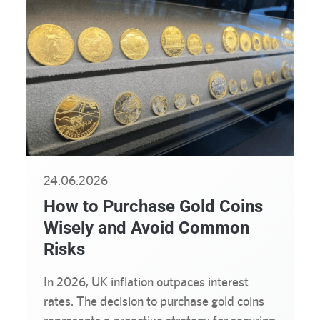
24.06.2026
How to Purchase Gold Coins
Wisely and Avoid Common
Risks
In 2026, UK inflation outpaces interest
rates. The decision to purchase gold coins