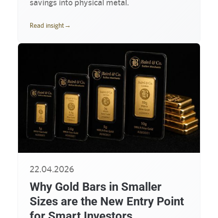
savings into physical metal.
Read insight
→
22.04.2026
Why Gold Bars in Smaller
Sizes are the New Entry Point
for Smart Investors