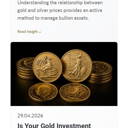
Understanding the relationship between
gold and silver prices provides an active
method to manage bullion assets.
Read insight
→
29.04.2026
Is Your Gold Investment