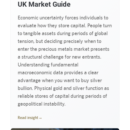
UK Market Guide
Economic uncertainty forces individuals to
evaluate how they store capital. People turn
to tangible assets during periods of global
tension, but deciding precisely when to
enter the precious metals market presents
a structural challenge for new entrants.
Understanding fundamental
macroeconomic data provides a clear
advantage when you want to buy silver
bullion. Physical gold and silver function as
reliable stores of capital during periods of
geopolitical instability.
Read insight
→