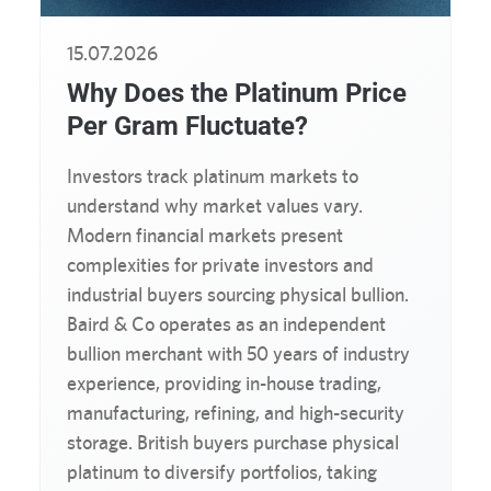
15.07.2026
Why Does the Platinum Price
Per Gram Fluctuate?
Investors track platinum markets to
understand why market values vary.
Modern financial markets present
complexities for private investors and
industrial buyers sourcing physical bullion.
Baird & Co operates as an independent
bullion merchant with 50 years of industry
experience, providing in-house trading,
manufacturing, refining, and high-security
storage. British buyers purchase physical
platinum to diversify portfolios, taking