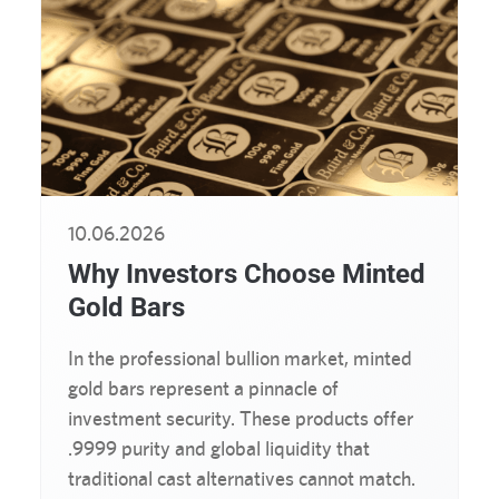
10.06.2026
Why Investors Choose Minted
Gold Bars
In the professional bullion market, minted
gold bars represent a pinnacle of
investment security. These products offer
.9999 purity and global liquidity that
traditional cast alternatives cannot match.