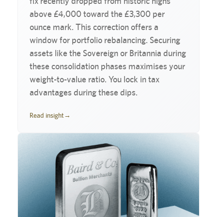
fix recently dropped from historic highs
above £4,000 toward the £3,300 per
ounce mark. This correction offers a
window for portfolio rebalancing. Securing
assets like the Sovereign or Britannia during
these consolidation phases maximises your
weight-to-value ratio. You lock in tax
advantages during these dips.
Read insight
→