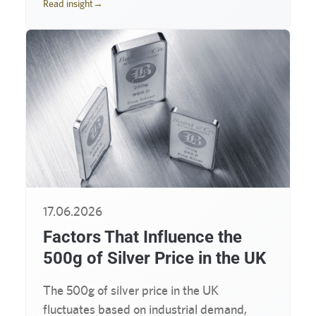
Read insight
→
17.06.2026
Factors That Influence the
500g of Silver Price in the UK
The 500g of silver price in the UK
fluctuates based on industrial demand,