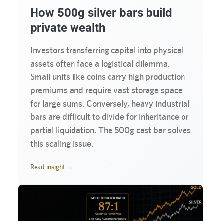
How 500g silver bars build
private wealth
Investors transferring capital into physical
assets often face a logistical dilemma.
Small units like coins carry high production
premiums and require vast storage space
for large sums. Conversely, heavy industrial
bars are difficult to divide for inheritance or
partial liquidation. The 500g cast bar solves
this scaling issue.
Read insight
→