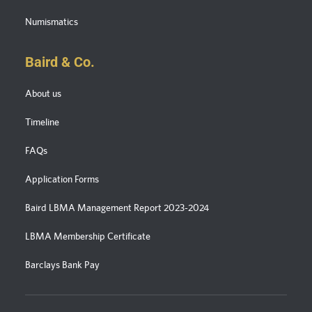
Numismatics
Baird & Co.
About us
Timeline
FAQs
Application Forms
Baird LBMA Management Report 2023-2024
LBMA Membership Certificate
Barclays Bank Pay