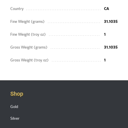
Country
CA
Fine Weight (grams)
31.1035
Fine Weight (troy oz)
1
Gross Weight (grams)
31.1035
Gross Weight (troy oz)
1
Shop
Gold
Silver