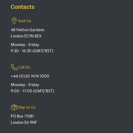
Contacts
Visit Us
48 Hatton Gardens
London EC1N 8EX
Monday - Friday
9:30 - 16:30 (GMT/BST)
Call Us
+44 (0)20 7474 1000
Monday - Friday
9:00 - 17:00 (GMT/BST)
Ship to Us
PO Box 71581
London E6 9NF