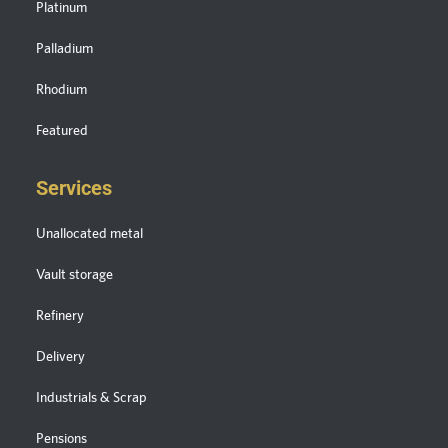
Platinum
Palladium
Rhodium
Featured
Services
Unallocated metal
Vault storage
Refinery
Delivery
Industrials & Scrap
Pensions