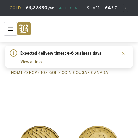
£3,228
£47
.90
/oz
.73
/oz
GOLD
+0.35%
SILVER
+
i
Expected delivery times: 4-6 business days
Back
View all info
HOME
/
SHOP
/
1OZ GOLD COIN COUGAR CANADA