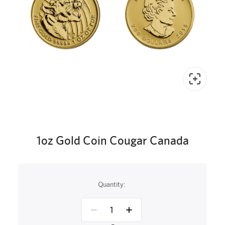
1oz Gold Coin Cougar Canada
Quantity: