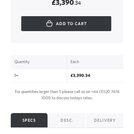
£3,390
.34
ADD TO CART
Quantity
Each
1+
£3,390.34
For quantities larger than 5 please call us on
+44 (0)20 7474
1000
to discuss todays rates.
SPECS
DESC.
DELIVERY