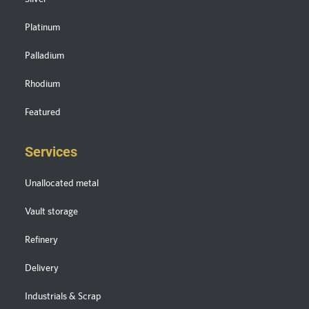
Platinum
Palladium
Rhodium
Featured
Services
Unallocated metal
Vault storage
Refinery
Delivery
Industrials & Scrap