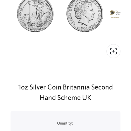
1oz Silver Coin Britannia Second
Hand Scheme UK
Quantity: