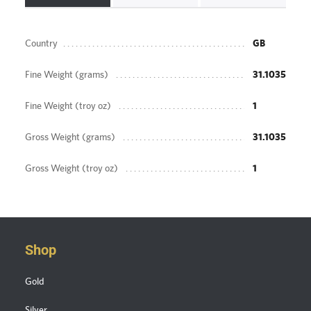
Country
GB
Fine Weight (grams)
31.1035
Fine Weight (troy oz)
1
Gross Weight (grams)
31.1035
Gross Weight (troy oz)
1
Shop
Gold
Silver