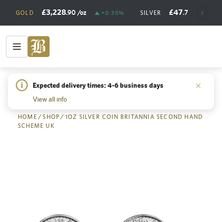
£3,228
£47
.90
/oz
.73
/oz
GOLD
+0.35%
SILVER
+
i
Expected delivery times: 4-6 business days
Back
View all info
HOME
/
SHOP
/
1OZ SILVER COIN BRITANNIA SECOND HAND
SCHEME UK