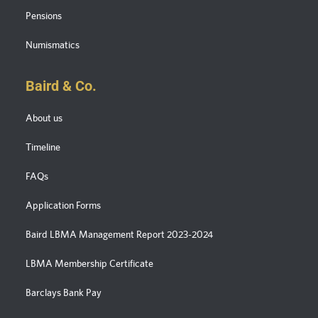
Pensions
Numismatics
Baird & Co.
About us
Timeline
FAQs
Application Forms
Baird LBMA Management Report 2023-2024
LBMA Membership Certificate
Barclays Bank Pay