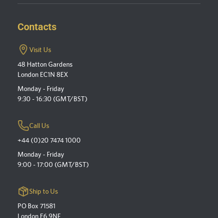
Contacts
Visit Us
48 Hatton Gardens
London EC1N 8EX
Monday - Friday
9:30 - 16:30 (GMT/BST)
Call Us
+44 (0)20 7474 1000
Monday - Friday
9:00 - 17:00 (GMT/BST)
Ship to Us
PO Box 71581
London E6 9NF