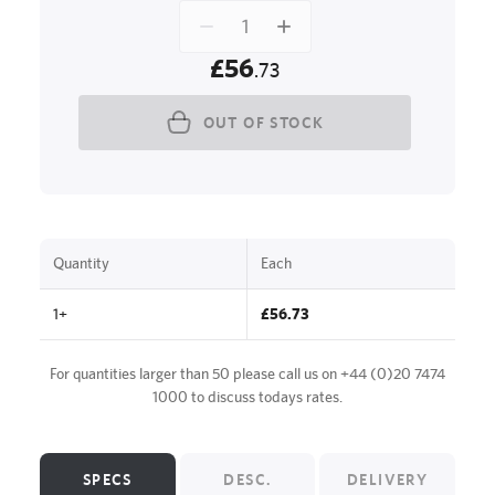
£56
.73
OUT OF STOCK
Quantity
Each
1+
£56.73
For quantities larger than 50 please call us on
+44 (0)20 7474
1000
to discuss todays rates.
SPECS
DESC.
DELIVERY