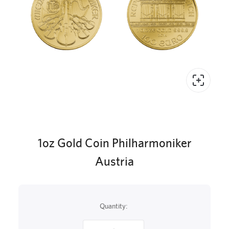
1oz Gold Coin Philharmoniker
Austria
Quantity: