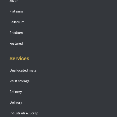
Silver
Platinum
Palladium
Rhodium
Featured
Services
Unallocated metal
Vault storage
Refinery
Delivery
Industrials & Scrap