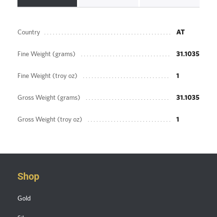
Country
AT
Fine Weight (grams)
31.1035
Fine Weight (troy oz)
1
Gross Weight (grams)
31.1035
Gross Weight (troy oz)
1
Shop
Gold