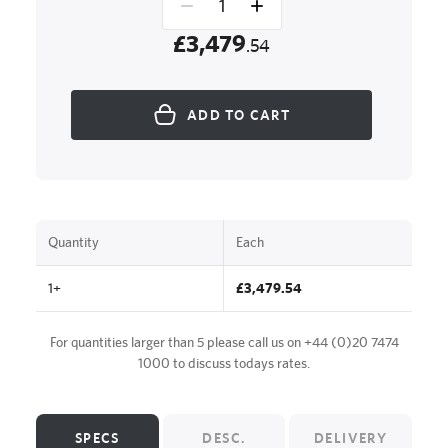
£3,479
.54
ADD TO CART
Quantity
Each
1+
£3,479.54
For quantities larger than 5 please call us on
+44 (0)20 7474
1000
to discuss todays rates.
SPECS
DESC.
DELIVERY