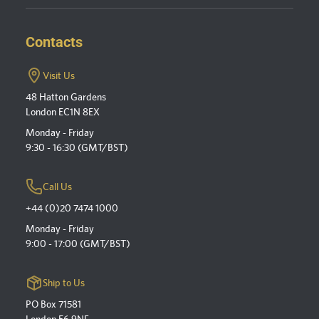
Contacts
Visit Us
48 Hatton Gardens
London EC1N 8EX
Monday - Friday
9:30 - 16:30 (GMT/BST)
Call Us
+44 (0)20 7474 1000
Monday - Friday
9:00 - 17:00 (GMT/BST)
Ship to Us
PO Box 71581