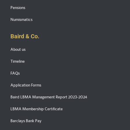
Pensions
Numismatics
Baird & Co.
About us
Timeline
FAQs
Application Forms
Baird LBMA Management Report 2023-2024
LBMA Membership Certificate
Barclays Bank Pay