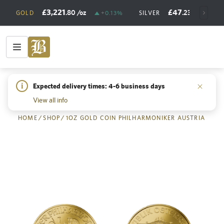
£3,221
£47
.80
/oz
.23
/oz
GOLD
+0.13%
SILVER
+
i
Expected delivery times: 4-6 business days
Back
View all info
HOME
/
SHOP
/
1OZ GOLD COIN PHILHARMONIKER AUSTRIA