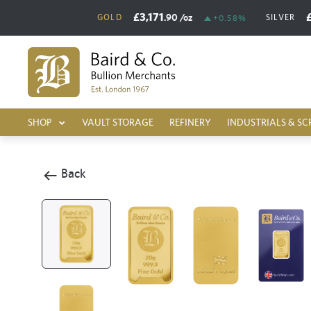
£3,171
.90
/oz
GOLD
SILVER
+0.58%
SHOP
VAULT STORAGE
REFINERY
INDUSTRIALS & SC
Back