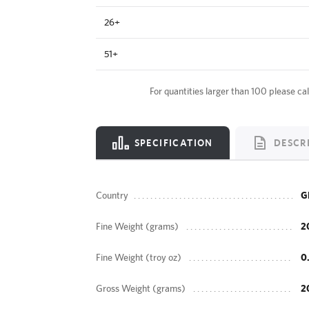
26+
51+
For quantities larger than 100 please cal
SPECIFICATION
DESCR
Country
G
Fine Weight (grams)
2
Fine Weight (troy oz)
0
Gross Weight (grams)
2