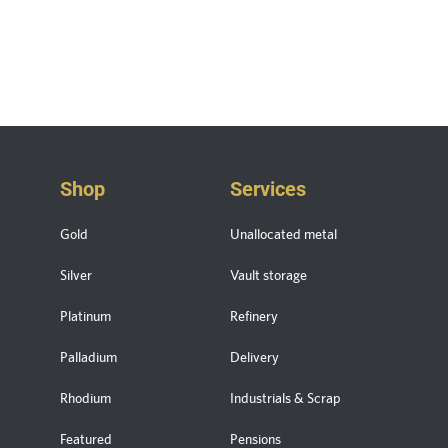
Shop
Services
Gold
Unallocated metal
Silver
Vault storage
Platinum
Refinery
Palladium
Delivery
Rhodium
Industrials & Scrap
Featured
Pensions