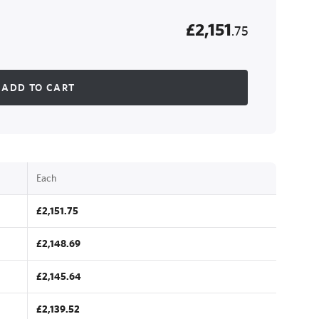
£2,151
.75
ADD TO CART
Each
£2,151.75
£2,148.69
£2,145.64
£2,139.52