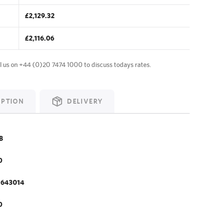
£2,129.32
£2,116.06
l us on
+44 (0)20 7474 1000
to discuss todays rates.
IPTION
DELIVERY
B
0
.643014
0