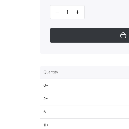
Quantity
0+
2+
6+
11+