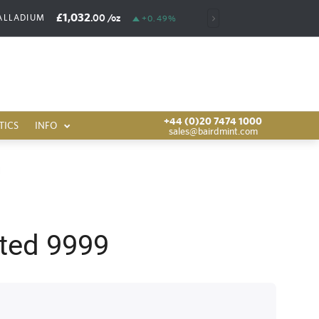
£1,032
£6,389
.00
/oz
.00
/oz
ALLADIUM
RHODIUM
+0.49%
+44 (0)20 7474 1000
TICS
INFO
sales@bairdmint.com
ted 9999