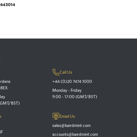
.643014
s
Call Us
ardens
+44 (0)20 7474 1000
 8EX
Monday - Friday
day
9:00 - 17:00 (GMT/BST)
 (GMT/BST)
s
Email Us
sales@bairdmint.com
NF
accounts@bairdmint.com