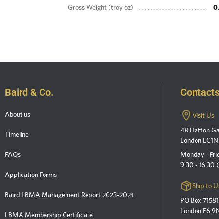
Gross Weight (troy oz)
0
Baird & Co.
Contact
About us
Visit Us
48 Hatton G
Timeline
London EC1N
FAQs
Monday - Fri
9:30 - 16:30
Application Forms
Ship to U
Baird LBMA Management Report 2023-2024
PO Box 71581
London E6 9
LBMA Membership Certificate