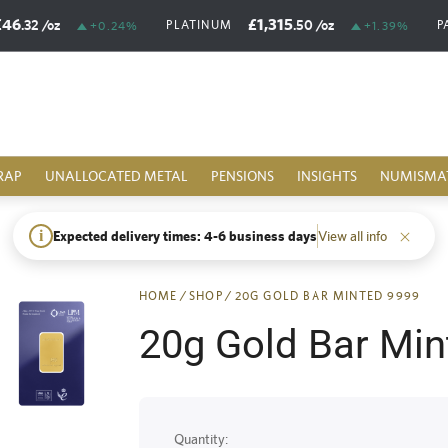
£46
£1,315
.32
/oz
.50
/oz
PLATINUM
P
+0.24%
+1.39%
RAP
UNALLOCATED METAL
PENSIONS
INSIGHTS
NUMISMA
i
Expected delivery times: 4-6 business days
View all info
HOME
/
SHOP
/
20G GOLD BAR MINTED 9999
20g Gold Bar Min
Quantity: