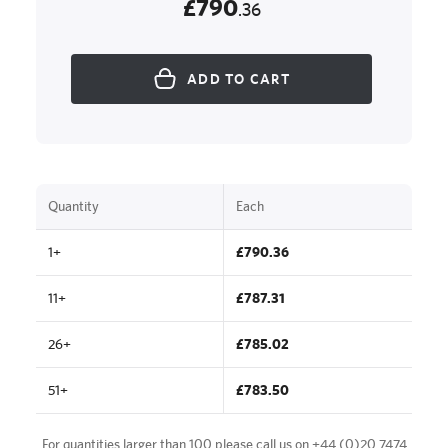
£790
.36
ADD TO CART
Quantity
Each
1+
£790.36
11+
£787.31
26+
£785.02
51+
£783.50
For quantities larger than 100 please call us on
+44 (0)20 7474