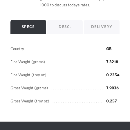
1000
to discuss todays rates.
SPECS
DESC.
DELIVERY
Country
GB
Fine Weight (grams)
7.3218
Fine Weight (troy oz)
0.2354
Gross Weight (grams)
7.9936
Gross Weight (troy oz)
0.257