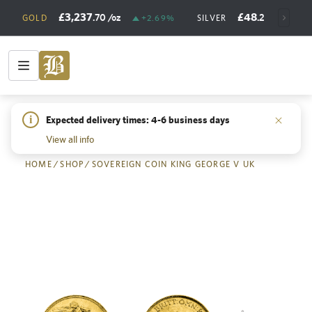
£3,237
£48
.70
/oz
.20
/oz
GOLD
+2.69%
SILVER
+
i
Expected delivery times: 4-6 business days
Back
View all info
HOME
/
SHOP
/
SOVEREIGN COIN KING GEORGE V UK