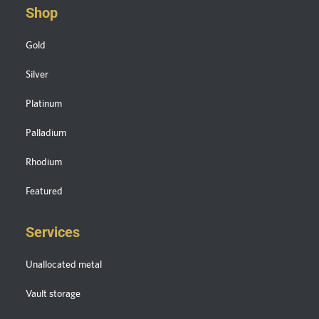
Shop
Gold
Silver
Platinum
Palladium
Rhodium
Featured
Services
Unallocated metal
Vault storage