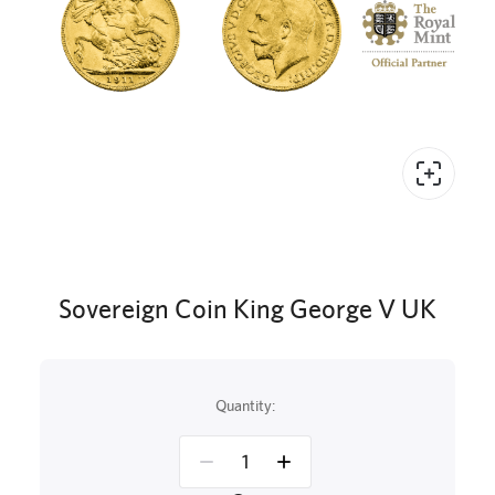
Sovereign Coin King George V UK
Quantity: