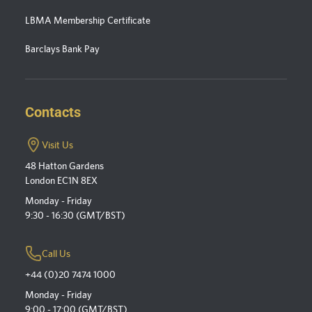
LBMA Membership Certificate
Barclays Bank Pay
Contacts
Visit Us
48 Hatton Gardens
London EC1N 8EX
Monday - Friday
9:30 - 16:30 (GMT/BST)
Call Us
+44 (0)20 7474 1000
Monday - Friday
9:00 - 17:00 (GMT/BST)