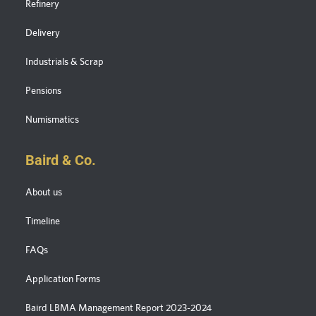
Refinery
Delivery
Industrials & Scrap
Pensions
Numismatics
Baird & Co.
About us
Timeline
FAQs
Application Forms
Baird LBMA Management Report 2023-2024