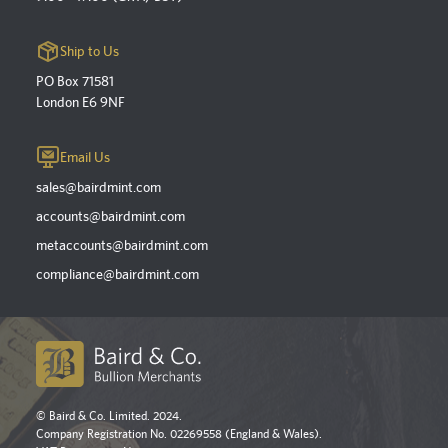
Ship to Us
PO Box 71581
London E6 9NF
Email Us
sales@bairdmint.com
accounts@bairdmint.com
metaccounts@bairdmint.com
compliance@bairdmint.com
© Baird & Co. Limited. 2024.
Company Registration No. 02269558 (England & Wales).