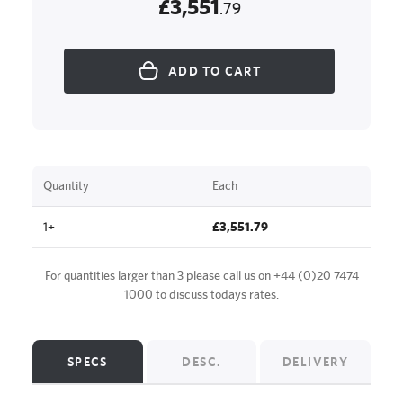
£3,551
.79
ADD TO CART
Quantity
Each
1+
£3,551.79
For quantities larger than 3 please call us on
+44 (0)20 7474
1000
to discuss todays rates.
SPECS
DESC.
DELIVERY