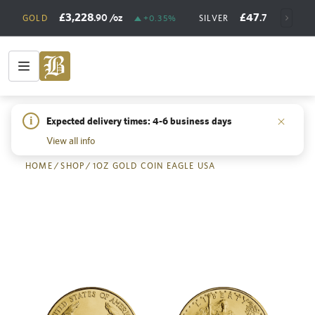
£3,228
£47
.90
/oz
.73
/oz
GOLD
+0.35%
SILVER
+
i
Expected delivery times: 4-6 business days
Back
View all info
HOME
/
SHOP
/
1OZ GOLD COIN EAGLE USA