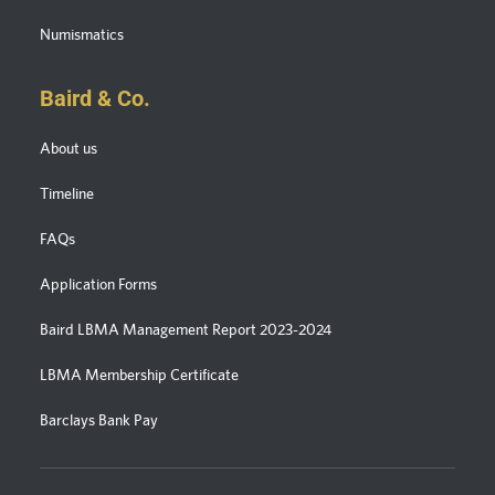
Numismatics
Baird & Co.
About us
Timeline
FAQs
Application Forms
Baird LBMA Management Report 2023-2024
LBMA Membership Certificate
Barclays Bank Pay