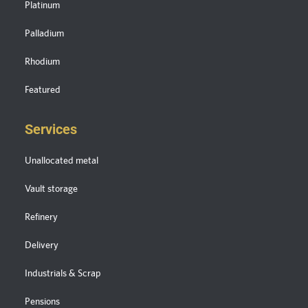
Platinum
Palladium
Rhodium
Featured
Services
Unallocated metal
Vault storage
Refinery
Delivery
Industrials & Scrap
Pensions