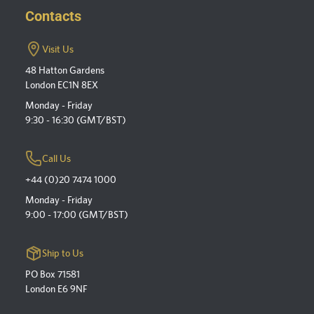
Contacts
Visit Us
48 Hatton Gardens
London EC1N 8EX
Monday - Friday
9:30 - 16:30 (GMT/BST)
Call Us
+44 (0)20 7474 1000
Monday - Friday
9:00 - 17:00 (GMT/BST)
Ship to Us
PO Box 71581
London E6 9NF