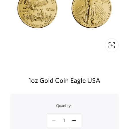
1oz Gold Coin Eagle USA
Quantity: