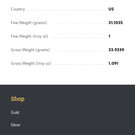
Country
US
Fine Weight (grams)
31.1035
Fine Weight (troy oz)
1
Gross Weight (grams)
33.9339
Gross Weight (troy oz)
1.091
Shop
Gold
Silver