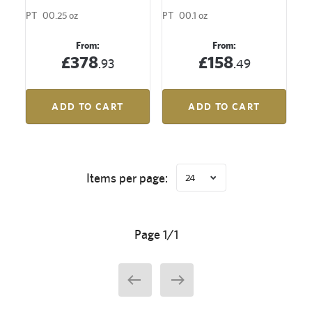
PT
00.25 oz
PT
00.1 oz
From:
From:
£378
£158
.93
.49
ADD TO CART
ADD TO CART
Items per page:
24
Page 1/1