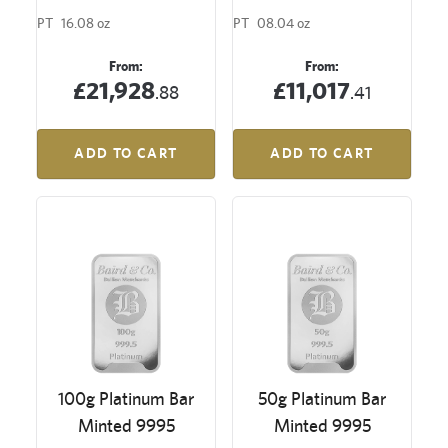
PT
16.08 oz
PT
08.04 oz
From:
From:
£21,928
£11,017
.88
.41
ADD TO CART
ADD TO CART
100g Platinum Bar
50g Platinum Bar
Minted 9995
Minted 9995