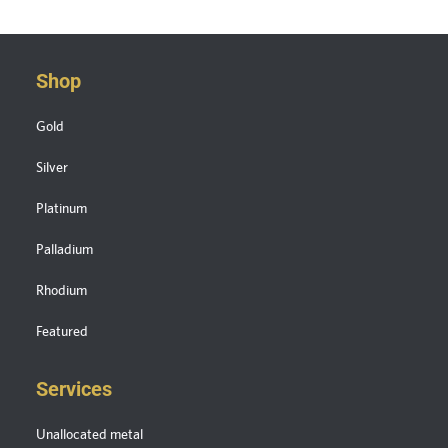
Shop
Gold
Silver
Platinum
Palladium
Rhodium
Featured
Services
Unallocated metal