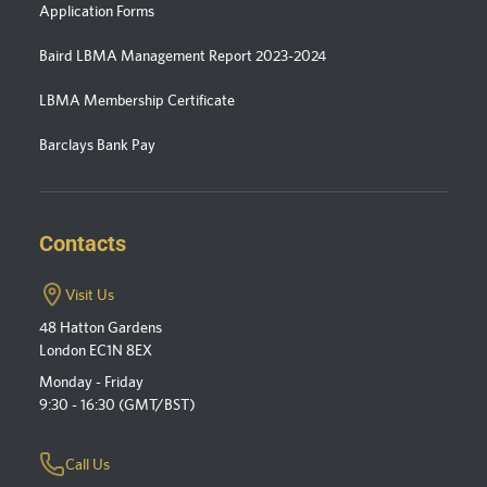
Application Forms
Baird LBMA Management Report 2023-2024
LBMA Membership Certificate
Barclays Bank Pay
Contacts
Visit Us
48 Hatton Gardens
London EC1N 8EX
Monday - Friday
9:30 - 16:30 (GMT/BST)
Call Us