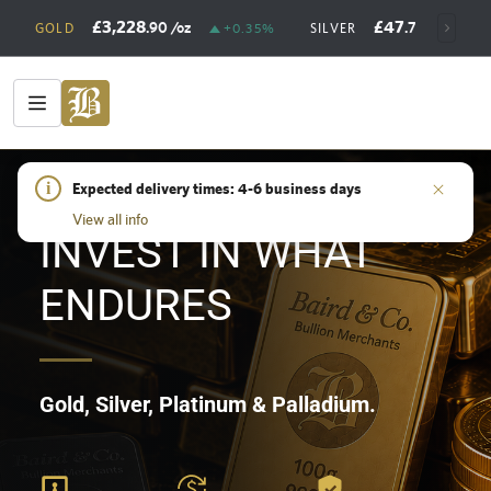
£3,228
£47
.90
/oz
.73
/oz
GOLD
+0.35%
SILVER
+
HOME
i
/
SHOP
Expected delivery times: 4-6 business days
View all info
INVEST IN WHAT
ENDURES
Gold, Silver, Platinum & Palladium.