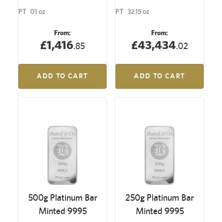
PT
01 oz
PT
32.15 oz
From:
From:
£1,416
£43,434
.85
.02
ADD TO CART
ADD TO CART
500g Platinum Bar
250g Platinum Bar
Minted 9995
Minted 9995