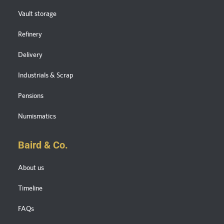
Vault storage
Refinery
Delivery
Industrials & Scrap
Pensions
Numismatics
Baird & Co.
About us
Timeline
FAQs