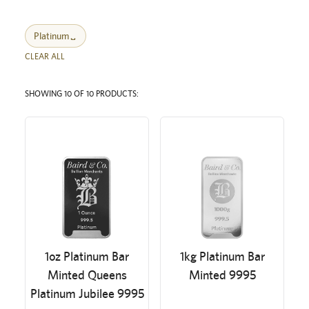
Platinum
CLEAR ALL
SHOWING 10 OF 10 PRODUCTS:
1oz Platinum Bar
1kg Platinum Bar
Minted Queens
Minted 9995
Platinum Jubilee 9995