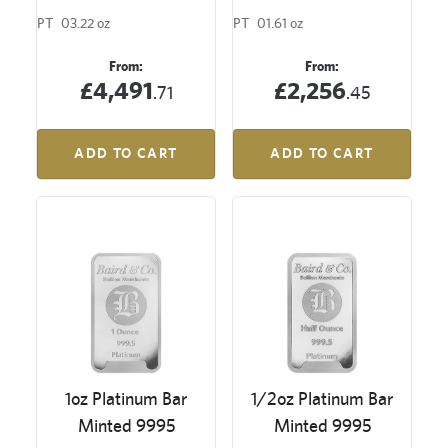
PT
03.22 oz
PT
01.61 oz
From:
From:
£4,491
£2,256
.71
.45
ADD TO CART
ADD TO CART
1oz Platinum Bar
1/2oz Platinum Bar
Minted 9995
Minted 9995