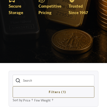
Secure
Competitive
Trusted
Storage
Pricing
Since 1967
Filters (1)
Sort by:
Price
Fine Weight