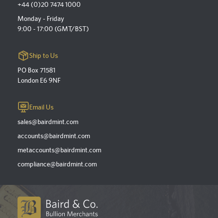
+44 (0)20 7474 1000
Monday - Friday
9:00 - 17:00 (GMT/BST)
Ship to Us
PO Box 71581
London E6 9NF
Email Us
sales@bairdmint.com
accounts@bairdmint.com
metaccounts@bairdmint.com
compliance@bairdmint.com