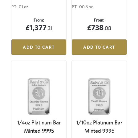
PT
01 oz
PT
00.5 oz
From:
From:
£1,377
£738
.31
.08
ADD TO CART
ADD TO CART
1/4oz Platinum Bar
1/10oz Platinum Bar
Minted 9995
Minted 9995