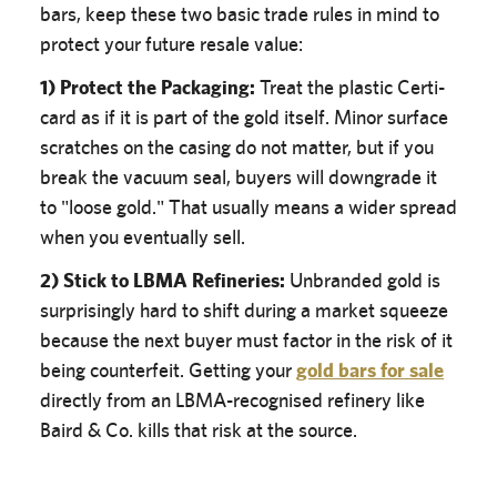
bars, keep these two basic trade rules in mind to
protect your future resale value:
1) Protect the Packaging:
Treat the plastic Certi-
card as if it is part of the gold itself. Minor surface
scratches on the casing do not matter, but if you
break the vacuum seal, buyers will downgrade it
to "loose gold." That usually means a wider spread
when you eventually sell.
2) Stick to LBMA Refineries:
Unbranded gold is
surprisingly hard to shift during a market squeeze
because the next buyer must factor in the risk of it
being counterfeit. Getting your
gold bars for sale
directly from an LBMA-recognised refinery like
Baird & Co. kills that risk at the source.