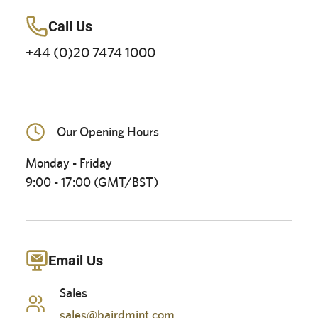
Call Us
+44 (0)20 7474 1000
Our Opening Hours
Monday - Friday
9:00 - 17:00 (GMT/BST)
Email Us
Sales
sales@bairdmint.com