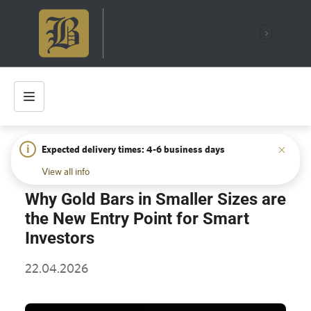
i
Expected delivery times: 4-6 business days
HOME
/
INSIGHTS
/
WHY GOLD BARS IN SMALLER SIZES
ARE THE NEW ENTRY POINT FOR SMART INVESTORS
View all info
Why Gold Bars in Smaller Sizes are
the New Entry Point for Smart
Investors
22.04.2026