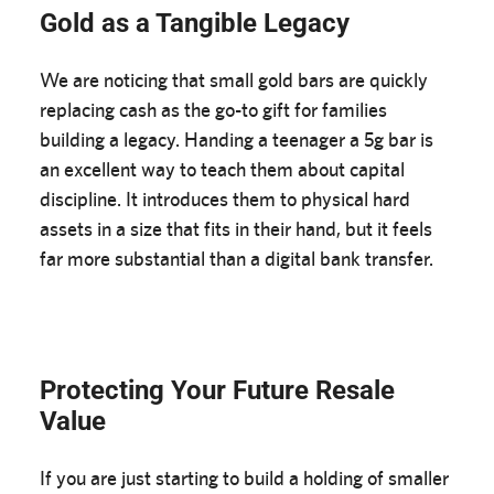
Gold as a Tangible Legacy
We are noticing that small gold bars are quickly
replacing cash as the go-to gift for families
building a legacy. Handing a teenager a 5g bar is
an excellent way to teach them about capital
discipline. It introduces them to physical hard
assets in a size that fits in their hand, but it feels
far more substantial than a digital bank transfer.
Protecting Your Future Resale
Value
If you are just starting to build a holding of smaller