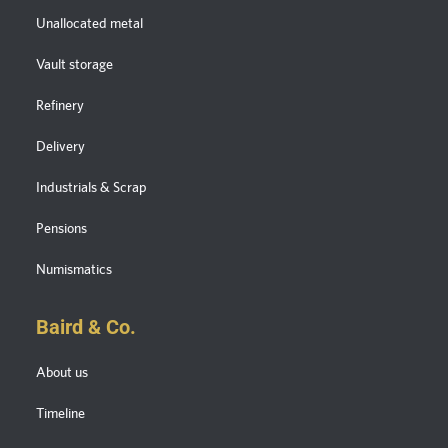
Unallocated metal
Vault storage
Refinery
Delivery
Industrials & Scrap
Pensions
Numismatics
Baird & Co.
About us
Timeline