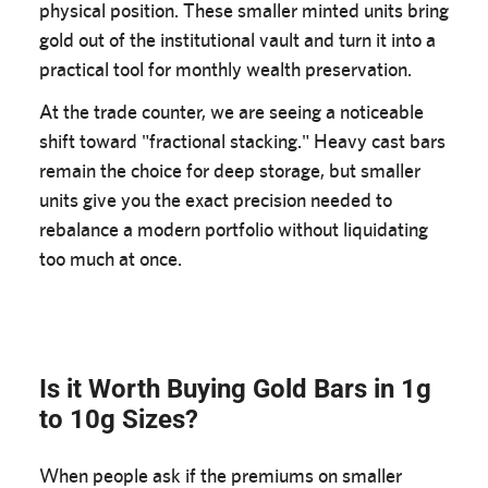
physical position. These smaller minted units bring
gold out of the institutional vault and turn it into a
practical tool for monthly wealth preservation.
At the trade counter, we are seeing a noticeable
shift toward "fractional stacking." Heavy cast bars
remain the choice for deep storage, but smaller
units give you the exact precision needed to
rebalance a modern portfolio without liquidating
too much at once.
Is it Worth Buying Gold Bars in 1g
to 10g Sizes?
When people ask if the premiums on smaller