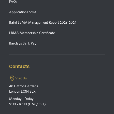
FAQs
Application Forms
Baird LBMA Management Report 2023-2024
LBMA Membership Certificate
Barclays Bank Pay
Contacts
Visit Us
48 Hatton Gardens
London EC1N 8EX
Monday - Friday
9:30 - 16:30 (GMT/BST)