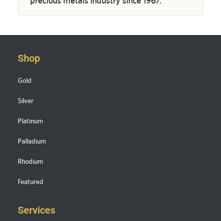
precious metals industry since 1967.
Shop
Gold
Silver
Platinum
Palladium
Rhodium
Featured
Services