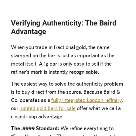
Verifying Authenticity: The Baird
Advantage
When you trade in fractional gold, the name
stamped on the bar is just as important as the
metal itself. A 1g bar is only easy to sell if the
refiner's mark is instantly recognisable.
The easiest way to solve the authenticity problem
is to buy direct from the source. Because Baird &
Co. operates as a
fully integrated London refinery
,
our
minted gold bars for sale
offer what we call a
closed-loop advantage:
The .9999 Standard:
We refine everything to