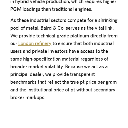
in hybrid vehicle production, which requires higher
PGM loadings than traditional engines.
As these industrial sectors compete for a shrinking
pool of metal, Baird & Co. serves as the vital link.
We provide technical-grade platinum directly from
our
London refinery
to ensure that both industrial
users and private investors have access to the
same high-specification material regardless of
broader market volatility. Because we act as a
principal dealer, we provide transparent
benchmarks that reflect the true pt price per gram
and the institutional price of pt without secondary
broker markups.