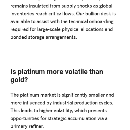
remains insulated from supply shocks as global
inventories reach critical lows. Our bullion desk is
available to assist with the technical onboarding
required for large-scale physical allocations and
bonded storage arrangements.
Is platinum more volatile than
gold?
The platinum market is significantly smaller and
more influenced by industrial production cycles.
This leads to higher volatility, which presents
opportunities for strategic accumulation via a
primary refiner.