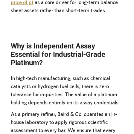
price of pt
as a core driver for long-term balance
sheet assets rather than short-term trades.
Why is Independent Assay
Essential for Industrial-Grade
Platinum?
In high-tech manufacturing, such as chemical
catalysts or hydrogen fuel cells, there is zero
tolerance for impurities. The value of a platinum
holding depends entirely on its assay credentials.
As a primary refiner, Baird & Co. operates an in-
house laboratory to apply rigorous scientific
assessment to every bar. We ensure that every