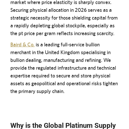
market where price elasticity is sharply convex.
Securing physical allocation in 2026 serves as a
strategic necessity for those shielding capital from
a rapidly depleting global stockpile, especially as
the pt price per gram reflects increasing scarcity.
Baird & Co.
is a leading full-service bullion
merchant in the United Kingdom specialising in
bullion dealing, manufacturing and refining. We
provide the regulated infrastructure and technical
expertise required to secure and store physical
assets as geopolitical and operational risks tighten
the primary supply chain.
Why is the Global Platinum Supply