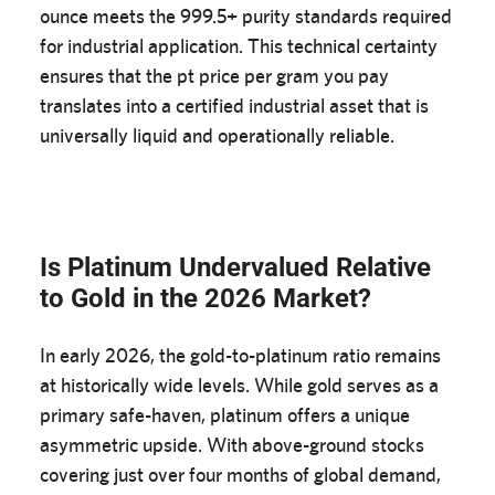
ounce meets the 999.5+ purity standards required
for industrial application. This technical certainty
ensures that the pt price per gram you pay
translates into a certified industrial asset that is
universally liquid and operationally reliable.
Is Platinum Undervalued Relative
to Gold in the 2026 Market?
In early 2026, the gold-to-platinum ratio remains
at historically wide levels. While gold serves as a
primary safe-haven, platinum offers a unique
asymmetric upside. With above-ground stocks
covering just over four months of global demand,