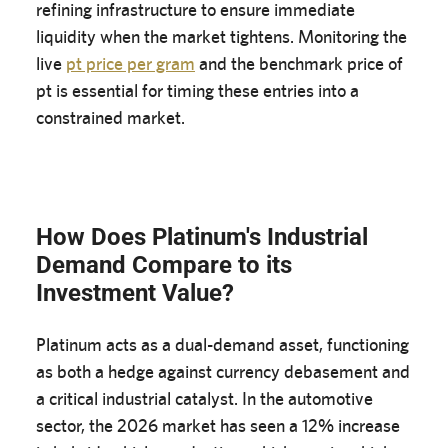
refining infrastructure to ensure immediate
liquidity when the market tightens. Monitoring the
live
pt price per gram
and the benchmark price of
pt is essential for timing these entries into a
constrained market.
How Does Platinum's Industrial
Demand Compare to its
Investment Value?
Platinum acts as a dual-demand asset, functioning
as both a hedge against currency debasement and
a critical industrial catalyst. In the automotive
sector, the 2026 market has seen a 12% increase