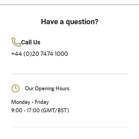
Have a question?
Call Us
+44 (0)20 7474 1000
Our Opening Hours
Monday - Friday
9:00 - 17:00 (GMT/BST)