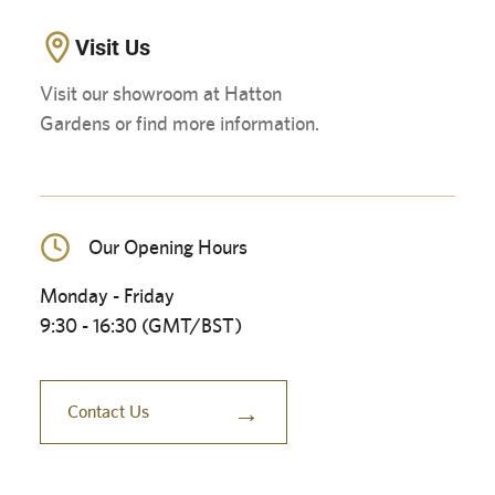
Visit Us
Visit our showroom at Hatton
Gardens or find more information.
Our Opening Hours
Monday - Friday
9:30 - 16:30 (GMT/BST)
→
Contact Us