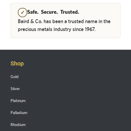
Safe. Secure. Trusted.
✓
Baird & Co. has been a trusted name in the
precious metals industry since 1967.
Shop
Gold
Silver
Platinum
Palladium
Rhodium