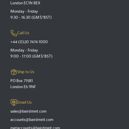
London EC1N 8EX
Monday - Friday
9:30 - 16:30 (GMT/BST)
Call Us
+44 (0)20 7474 1000
Monday - Friday
9:00 - 17:00 (GMT/BST)
Ship to Us
PO Box 71581
London E6 9NF
Email Us
sales@bairdmint.com
accounts@bairdmint.com
metaccounts@bairdmint.com