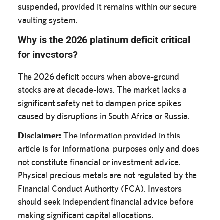
suspended, provided it remains within our secure
vaulting system.
Why is the 2026 platinum deficit critical
for investors?
The 2026 deficit occurs when above-ground
stocks are at decade-lows. The market lacks a
significant safety net to dampen price spikes
caused by disruptions in South Africa or Russia.
Disclaimer:
The information provided in this
article is for informational purposes only and does
not constitute financial or investment advice.
Physical precious metals are not regulated by the
Financial Conduct Authority (FCA). Investors
should seek independent financial advice before
making significant capital allocations.