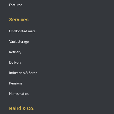
Featured
Services
Unallocated metal
Vault storage
Refinery
Delivery
Industrials & Scrap
Pensions
Numismatics
Baird & Co.