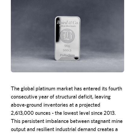
The global platinum market has entered its fourth
consecutive year of structural deficit, leaving
above-ground inventories at a projected
2,613,000 ounces - the lowest level since 2013.
This persistent imbalance between stagnant mine
output and resilient industrial demand creates a