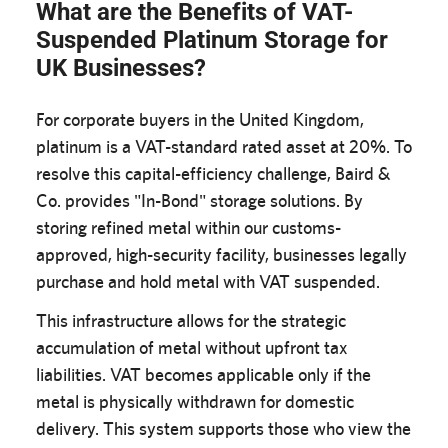
What are the Benefits of VAT-
Suspended Platinum Storage for
UK Businesses?
For corporate buyers in the United Kingdom,
platinum is a VAT-standard rated asset at 20%. To
resolve this capital-efficiency challenge, Baird &
Co. provides "In-Bond" storage solutions. By
storing refined metal within our customs-
approved, high-security facility, businesses legally
purchase and hold metal with VAT suspended.
This infrastructure allows for the strategic
accumulation of metal without upfront tax
liabilities. VAT becomes applicable only if the
metal is physically withdrawn for domestic
delivery. This system supports those who view the