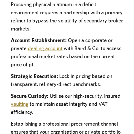
Procuring physical platinum in a deficit
environment requires a partnership with a primary
refiner to bypass the volatility of secondary broker
markets.
Account Establishment:
Open a corporate or
private
dealing account
with Baird & Co. to access
professional market rates based on the current
price of pt.
Strategic Execution:
Lock in pricing based on
transparent, refinery-direct benchmarks.
Secure Custody:
Utilise our high-security, insured
vaulting
to maintain asset integrity and VAT
efficiency.
Establishing a professional procurement channel
ensures that your organisation or private portfolio