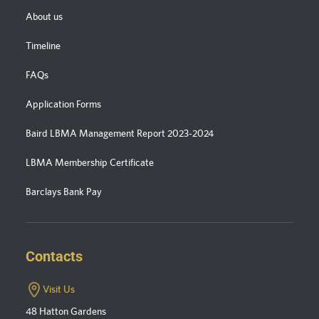
About us
Timeline
FAQs
Application Forms
Baird LBMA Management Report 2023-2024
LBMA Membership Certificate
Barclays Bank Pay
Contacts
Visit Us
48 Hatton Gardens