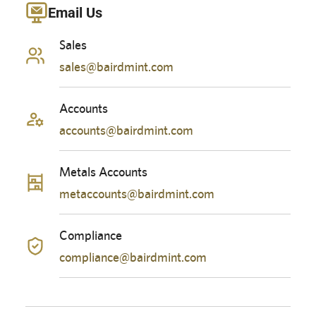
Email Us
Sales
sales@bairdmint.com
Accounts
accounts@bairdmint.com
Metals Accounts
metaccounts@bairdmint.com
Compliance
compliance@bairdmint.com