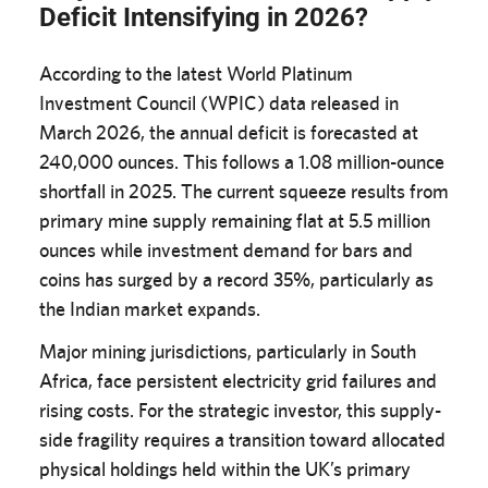
Deficit Intensifying in 2026?
According to the latest World Platinum
Investment Council (WPIC) data released in
March 2026, the annual deficit is forecasted at
240,000 ounces. This follows a 1.08 million-ounce
shortfall in 2025. The current squeeze results from
primary mine supply remaining flat at 5.5 million
ounces while investment demand for bars and
coins has surged by a record 35%, particularly as
the Indian market expands.
Major mining jurisdictions, particularly in South
Africa, face persistent electricity grid failures and
rising costs. For the strategic investor, this supply-
side fragility requires a transition toward allocated
physical holdings held within the UK’s primary