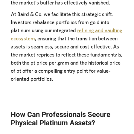
the market's buffer has effectively vanished.
At Baird & Co. we facilitate this strategic shift.
Investors rebalance portfolios from gold into
platinum using our integrated
refining and vaulting
ecosystem
, ensuring that the transition between
assets is seamless, secure and cost-effective. As
the market reprices to reflect these fundamentals,
both the pt price per gram and the historical price
of pt offer a compelling entry point for value-
oriented portfolios.
How Can Professionals Secure
Physical Platinum Assets?