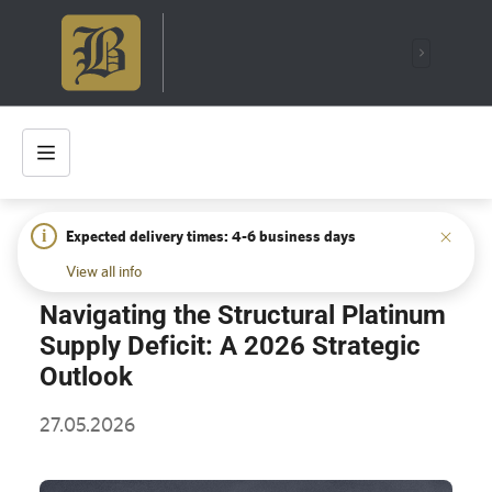
i
Expected delivery times: 4-6 business days
HOME
/
INSIGHTS
/
NAVIGATING THE STRUCTURAL
PLATINUM SUPPLY DEFICIT: A 2026 STRATEGIC OUTLOOK
View all info
Navigating the Structural Platinum
Supply Deficit: A 2026 Strategic
Outlook
27.05.2026