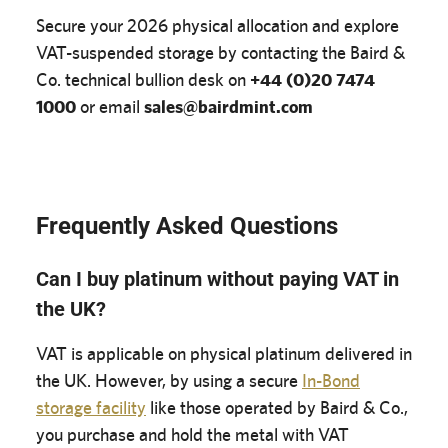
Secure your 2026 physical allocation and explore
VAT-suspended storage by contacting the Baird &
Co. technical bullion desk on
+44 (0)20 7474
1000
or email
sales@bairdmint.com
Frequently Asked Questions
Can I buy platinum without paying VAT in
the UK?
VAT is applicable on physical platinum delivered in
the UK. However, by using a secure
In-Bond
storage facility
like those operated by Baird & Co.,
you purchase and hold the metal with VAT