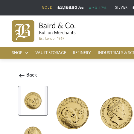
£3,168
.50
/oz
GOLD
SILVER
+0.47%
SHOP
VAULT STORAGE
REFINERY
INDUSTRIALS & SC
Back