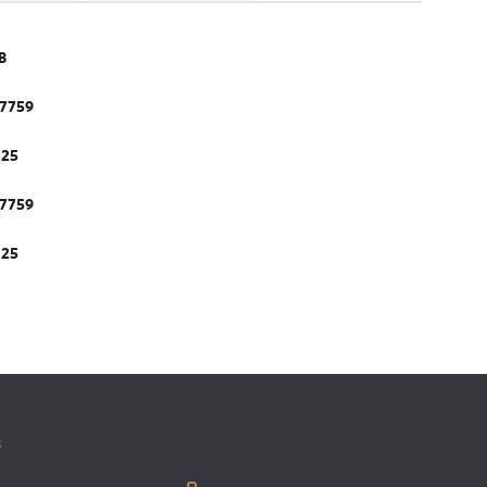
B
.7759
.25
.7759
.25
s