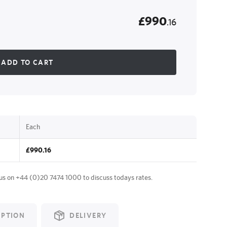
£990
.16
ADD TO CART
Each
£990.16
 us on
+44 (0)20 7474 1000
to discuss todays rates.
IPTION
DELIVERY