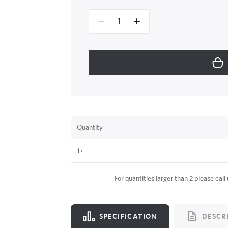
Quantity
1+
For quantities larger than 2 please call
SPECIFICATION
DESCR