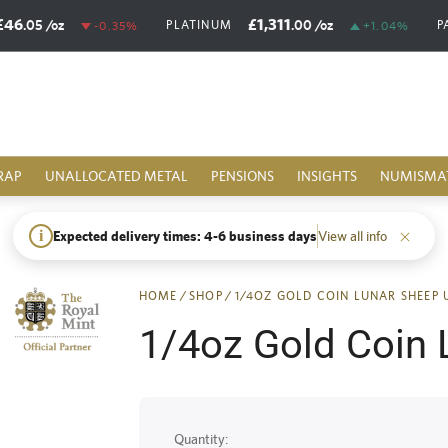
£46
£1,311
.05
/oz
.00
/oz
PLATINUM
P
-0.35%
+1.04%
RAP
UNALLOCATED METAL
PENSIONS
INSIGHTS
NUMISMA
i
Expected delivery times: 4-6 business days
View all info
HOME
/
SHOP
/
1/4OZ GOLD COIN LUNAR SHEEP 
1/4oz Gold Coin 
Quantity: