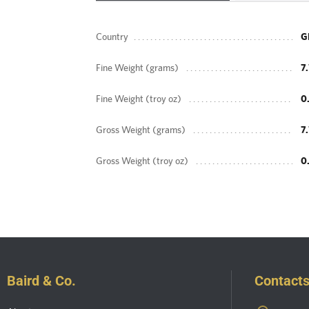
Country
G
Fine Weight (grams)
7
Fine Weight (troy oz)
0
Gross Weight (grams)
7
Gross Weight (troy oz)
0
Baird & Co.
Contact