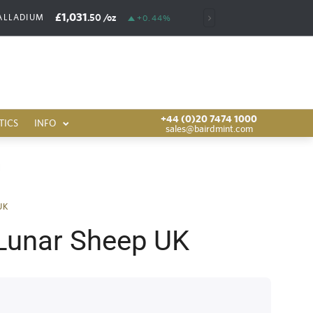
£1,031
£6,389
.50
/oz
.00
/oz
ALLADIUM
RHODIUM
+0.44%
+44 (0)20 7474 1000
TICS
INFO
sales@bairdmint.com
UK
Lunar Sheep UK