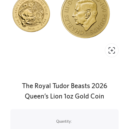
The Royal Tudor Beasts 2026
Queen’s Lion 1oz Gold Coin
Quantity: