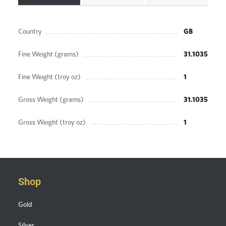
Country
GB
Fine Weight (grams)
31.1035
Fine Weight (troy oz)
1
Gross Weight (grams)
31.1035
Gross Weight (troy oz)
1
Shop
Gold
Silver