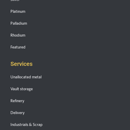
Platinum
Palladium
Rhodium
Featured
Services
Unallocated metal
Vault storage
Refinery
Delivery
Industrials & Scrap