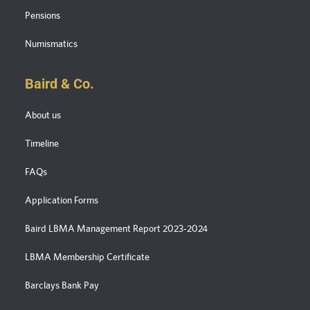
Pensions
Numismatics
Baird & Co.
About us
Timeline
FAQs
Application Forms
Baird LBMA Management Report 2023-2024
LBMA Membership Certificate
Barclays Bank Pay