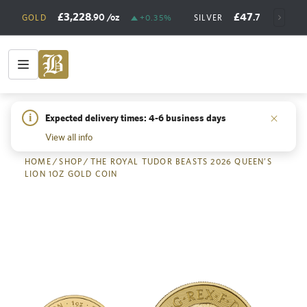
£3,228
£47
.90
/oz
.73
/oz
GOLD
+0.35%
SILVER
+
i
Expected delivery times: 4-6 business days
Back
View all info
HOME
/
SHOP
/
THE ROYAL TUDOR BEASTS 2026 QUEEN’S
LION 1OZ GOLD COIN