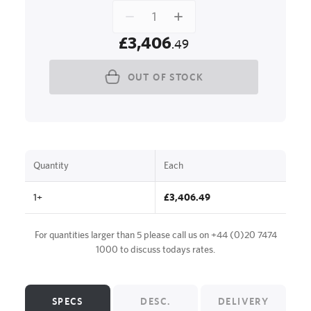
£3,406
.49
OUT OF STOCK
Quantity
Each
1+
£3,406.49
For quantities larger than 5 please call us on
+44 (0)20 7474
1000
to discuss todays rates.
SPECS
DESC.
DELIVERY