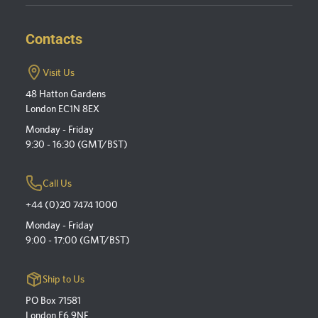
Contacts
Visit Us
48 Hatton Gardens
London EC1N 8EX
Monday - Friday
9:30 - 16:30 (GMT/BST)
Call Us
+44 (0)20 7474 1000
Monday - Friday
9:00 - 17:00 (GMT/BST)
Ship to Us
PO Box 71581
London E6 9NF