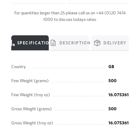
For quantities larger than 25 please call us on
+44 (0)20 7474
1000
to discuss todays rates.
SPECIFICATION
DESCRIPTION
DELIVERY
Country
GB
Fine Weight (grams)
500
Fine Weight (troy oz)
16.075361
Gross Weight (grams)
500
Gross Weight (troy oz)
16.075361