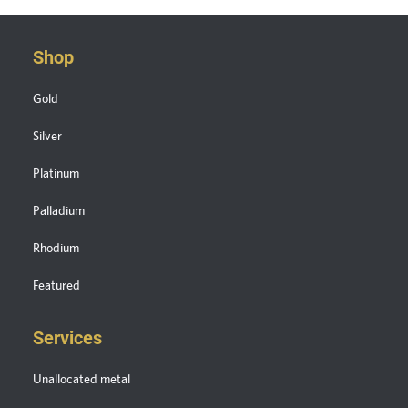
Shop
Gold
Silver
Platinum
Palladium
Rhodium
Featured
Services
Unallocated metal