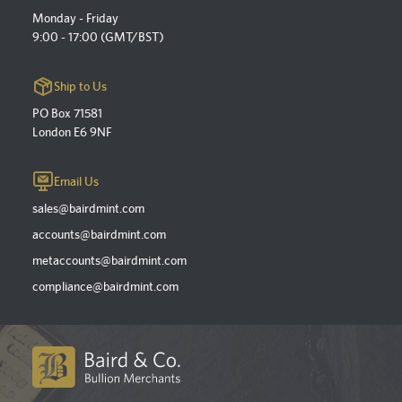
Monday - Friday
9:00 - 17:00 (GMT/BST)
Ship to Us
PO Box 71581
London E6 9NF
Email Us
sales@bairdmint.com
accounts@bairdmint.com
metaccounts@bairdmint.com
compliance@bairdmint.com