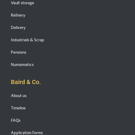
Vault storage
Refinery
Delivery
Industrials & Scrap
Pensions
Numismatics
Baird & Co.
About us
Timeline
FAQs
Application Forms