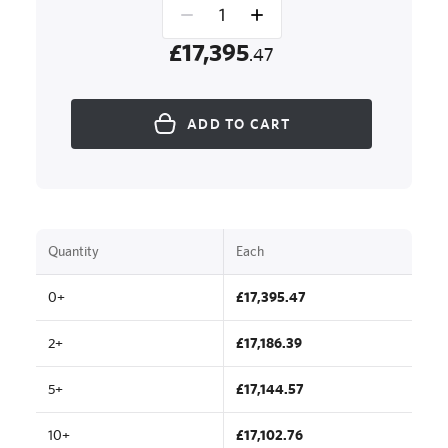
£17,395
.47
ADD TO CART
Quantity
Each
0+
£17,395.47
2+
£17,186.39
5+
£17,144.57
10+
£17,102.76