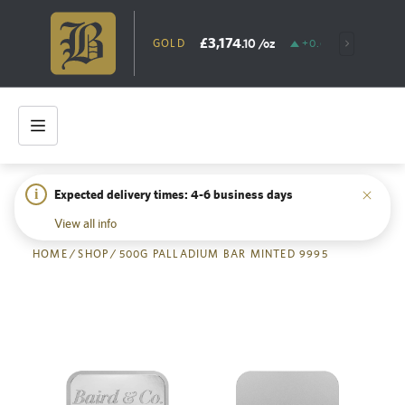
£3,174
.10
/oz
GOLD
+0.65%
SILV
i
Expected delivery times: 4-6 business days
Back
View all info
HOME
/
SHOP
/
500G PALLADIUM BAR MINTED 9995