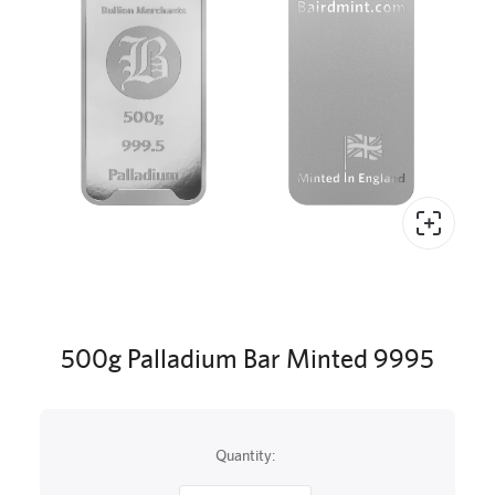
500g Palladium Bar Minted 9995
Quantity: