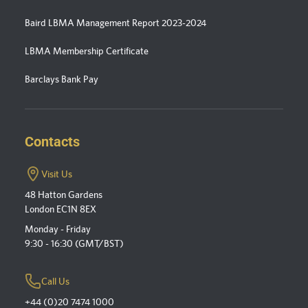
Baird LBMA Management Report 2023-2024
LBMA Membership Certificate
Barclays Bank Pay
Contacts
Visit Us
48 Hatton Gardens
London EC1N 8EX
Monday - Friday
9:30 - 16:30 (GMT/BST)
Call Us
+44 (0)20 7474 1000