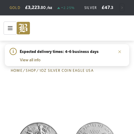
£3,223
£47
.80
/oz
.38
/oz
GOLD
+2.25%
SILVER
+
i
Expected delivery times: 4-6 business days
Back
View all info
HOME
/
SHOP
/
1OZ SILVER COIN EAGLE USA