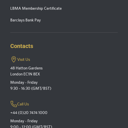
LBMA Membership Certificate
Barclays Bank Pay
Contacts
Visit Us
48 Hatton Gardens
London EC1N 8EX
Monday - Friday
9:30 - 16:30 (GMT/BST)
Call Us
+44 (0)20 7474 1000
Monday - Friday
9:00 - 17:00 (GMT/BST)