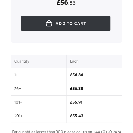
£56
.86
ADD TO CART
Quantity
Each
1+
£56.86
26+
£56.38
101+
£55.91
201+
£55.43
For quantities larger than 300 please call us on
+44 (0)20 7474