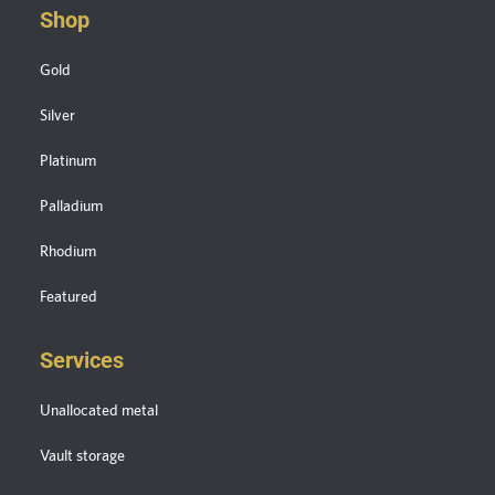
Shop
Gold
Silver
Platinum
Palladium
Rhodium
Featured
Services
Unallocated metal
Vault storage