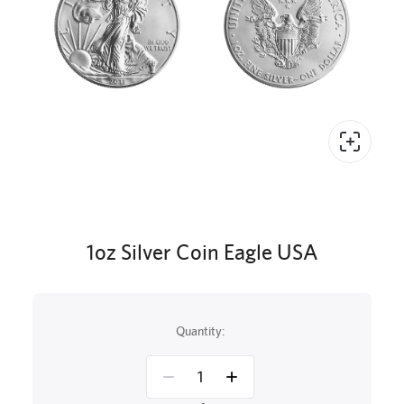
1oz Silver Coin Eagle USA
Quantity: