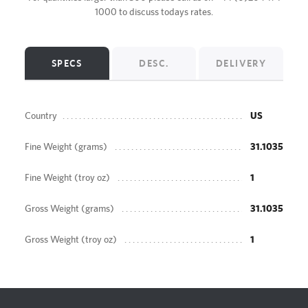
1000
to discuss todays rates.
SPECS
DESC.
DELIVERY
Country
US
Fine Weight (grams)
31.1035
Fine Weight (troy oz)
1
Gross Weight (grams)
31.1035
Gross Weight (troy oz)
1