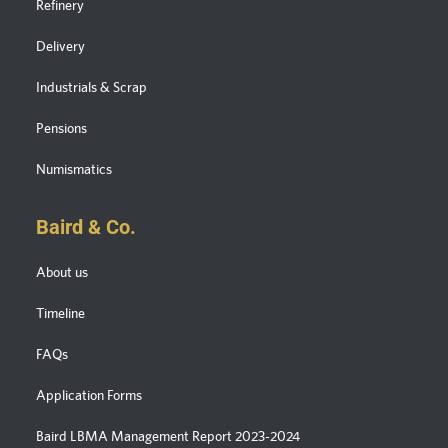
Refinery
Delivery
Industrials & Scrap
Pensions
Numismatics
Baird & Co.
About us
Timeline
FAQs
Application Forms
Baird LBMA Management Report 2023-2024