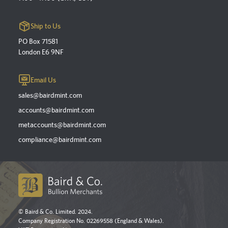
Ship to Us
PO Box 71581
London E6 9NF
Email Us
sales@bairdmint.com
accounts@bairdmint.com
metaccounts@bairdmint.com
compliance@bairdmint.com
© Baird & Co. Limited. 2024.
Company Registration No. 02269558 (England & Wales).