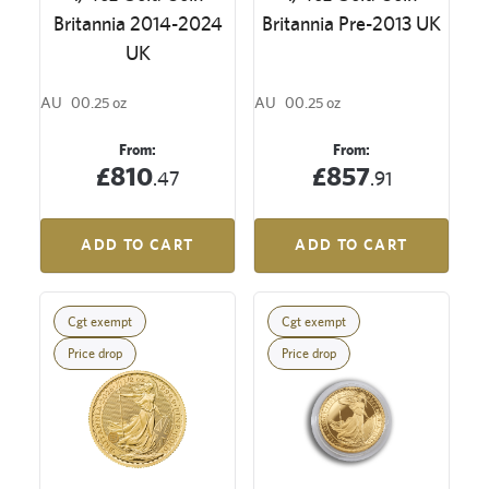
Britannia 2014-2024
Britannia Pre-2013 UK
UK
AU
00.25 oz
AU
00.25 oz
From:
From:
£810
£857
.47
.91
ADD TO CART
ADD TO CART
Cgt exempt
Cgt exempt
Price drop
Price drop