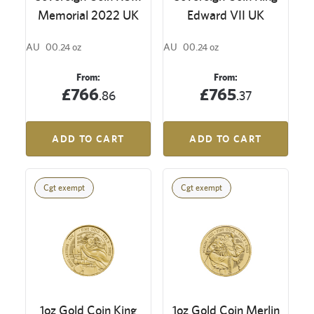
Memorial 2022 UK
Edward VII UK
AU
00.24 oz
AU
00.24 oz
From:
From:
£766
£765
.86
.37
ADD TO CART
ADD TO CART
Cgt exempt
Cgt exempt
1oz Gold Coin King
1oz Gold Coin Merlin