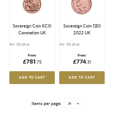
Sovereign Coin KCIII
Sovereign Coin QEII
Coronation UK
2022 UK
AU
00.24 oz
AU
00.24 oz
From:
From:
£781
£774
.75
.31
ADD TO CART
ADD TO CART
Items per page:
24