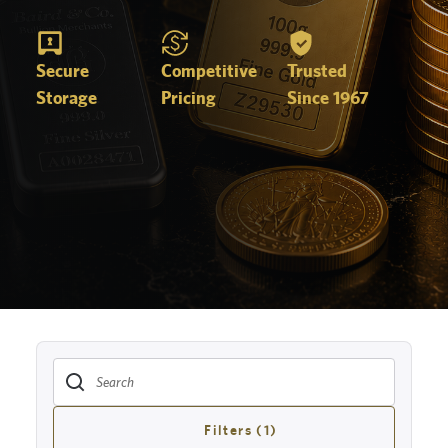
Secure
Competitive
Trusted
Storage
Pricing
Since 1967
Filters (1)