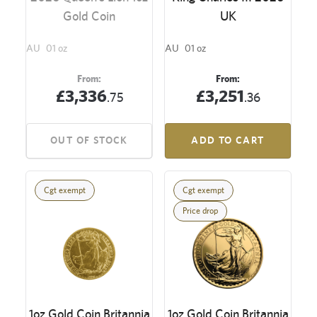
Gold Coin
UK
AU
01 oz
AU
01 oz
From:
From:
£3,336
£3,251
.75
.36
OUT OF STOCK
ADD TO CART
Cgt exempt
Cgt exempt
Price drop
1oz Gold Coin Britannia
1oz Gold Coin Britannia