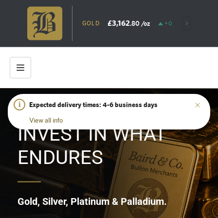
£3,162
.80
/oz
GOLD
+0.31%
SILV
i
Expected delivery times: 4-6 business days
HOME
/
SHOP
View all info
INVEST IN WHAT
ENDURES
Gold, Silver, Platinum & Palladium.