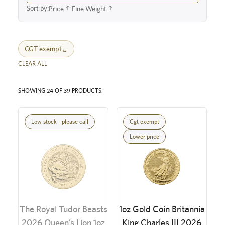
Sort by:
Price
Fine Weight
CGT exempt
CLEAR ALL
SHOWING 24 OF 39 PRODUCTS:
Low stock - please call
Cgt exempt
Lower price
The Royal Tudor Beasts
1oz Gold Coin Britannia
2026 Queen’s Lion 1oz
King Charles III 2026