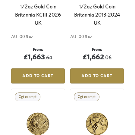
1/2oz Gold Coin
1/2oz Gold Coin
Britannia KCIII 2026
Britannia 2013-2024
UK
UK
AU
00.5 oz
AU
00.5 oz
From:
From:
£1,663
£1,662
.64
.06
ADD TO CART
ADD TO CART
Cgt exempt
Cgt exempt