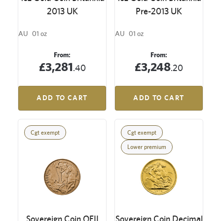
2013 UK
Pre-2013 UK
AU
01 oz
AU
01 oz
From:
From:
£3,281
£3,248
.40
.20
ADD TO CART
ADD TO CART
Cgt exempt
Cgt exempt
Lower premium
Sovereign Coin QEII
Sovereign Coin Decimal