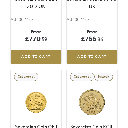
2012 UK
UK
AU
00.24 oz
AU
00.24 oz
From:
From:
£770
£766
.59
.86
ADD TO CART
ADD TO CART
Cgt exempt
Cgt exempt
In stock
Sovereign Coin QEII
Sovereign Coin KCIII