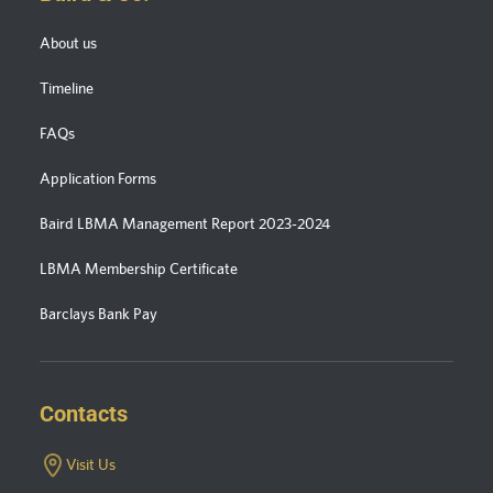
About us
Timeline
FAQs
Application Forms
Baird LBMA Management Report 2023-2024
LBMA Membership Certificate
Barclays Bank Pay
Contacts
Visit Us