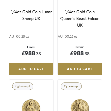
1/4oz Gold Coin Lunar
1/4oz Gold Coin
Sheep UK
Queen's Beast Falcon
UK
AU
00.25 oz
AU
00.25 oz
From:
From:
£988
£988
.38
.38
ADD TO CART
ADD TO CART
Cgt exempt
Cgt exempt