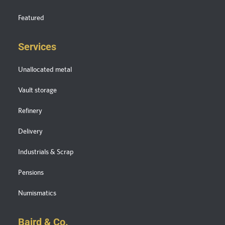
Featured
Services
Unallocated metal
Vault storage
Refinery
Delivery
Industrials & Scrap
Pensions
Numismatics
Baird & Co.