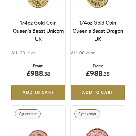
1/4oz Gold Coin
1/4oz Gold Coin
Queen's Beast Unicorn
Queen's Beast Dragon
UK
UK
AU
00.25 oz
AU
00.25 oz
From:
From:
£988
£988
.38
.38
ADD TO CART
ADD TO CART
Cgt exempt
Cgt exempt