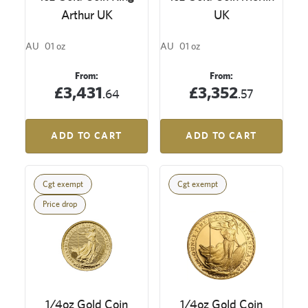
Arthur UK
UK
AU
01 oz
AU
01 oz
From:
From:
£3,431
£3,352
.64
.57
ADD TO CART
ADD TO CART
Cgt exempt
Cgt exempt
Price drop
1/4oz Gold Coin
1/4oz Gold Coin