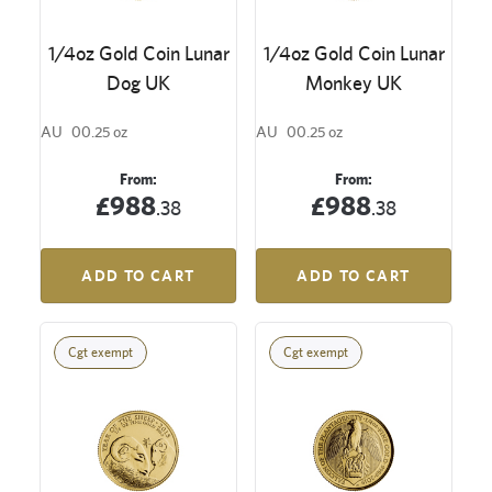
1/4oz Gold Coin Lunar
1/4oz Gold Coin Lunar
Dog UK
Monkey UK
AU
00.25 oz
AU
00.25 oz
From:
From:
£988
£988
.38
.38
ADD TO CART
ADD TO CART
Cgt exempt
Cgt exempt