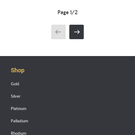
Page 1/2
Shop
Gold
Silver
Platinum
Palladium
Rhodium