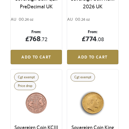
PreDecimal UK
2026 UK
AU
00.24 oz
AU
00.24 oz
From:
From:
£768
£774
.72
.08
ADD TO CART
ADD TO CART
Cgt exempt
Cgt exempt
Price drop
Sovereign Coin KCIII
Sovereign Coin King