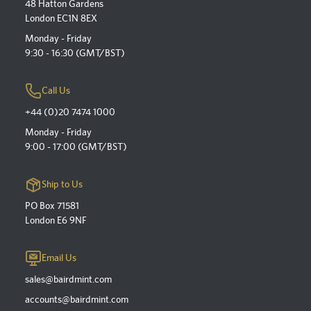
48 Hatton Gardens
London EC1N 8EX
Monday - Friday
9:30 - 16:30 (GMT/BST)
Call Us
+44 (0)20 7474 1000
Monday - Friday
9:00 - 17:00 (GMT/BST)
Ship to Us
PO Box 71581
London E6 9NF
Email Us
sales@bairdmint.com
accounts@bairdmint.com