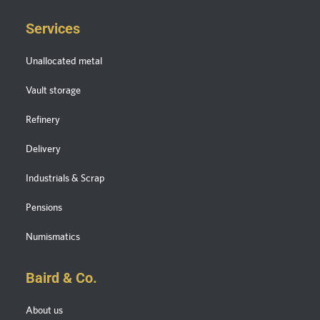
Services
Unallocated metal
Vault storage
Refinery
Delivery
Industrials & Scrap
Pensions
Numismatics
Baird & Co.
About us