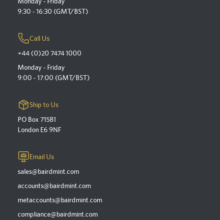
Monday - Friday
9:30 - 16:30 (GMT/BST)
Call Us
+44 (0)20 7474 1000
Monday - Friday
9:00 - 17:00 (GMT/BST)
Ship to Us
PO Box 71581
London E6 9NF
Email Us
sales@bairdmint.com
accounts@bairdmint.com
metaccounts@bairdmint.com
compliance@bairdmint.com