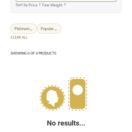
Sort by:
Price
Fine Weight
Platinum
Popular
CLEAR ALL
SHOWING 0 OF 0 PRODUCTS:
No results...