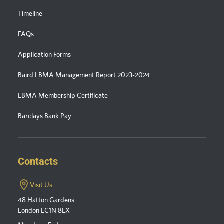
Timeline
FAQs
Application Forms
Baird LBMA Management Report 2023-2024
LBMA Membership Certificate
Barclays Bank Pay
Contacts
Visit Us
48 Hatton Gardens
London EC1N 8EX