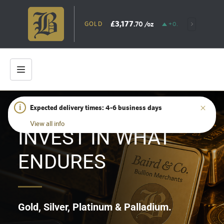
£3,177
.70
/oz
GOLD
+0.79%
SILV
i
Expected delivery times: 4-6 business days
HOME
/
SHOP
View all info
INVEST IN WHAT
ENDURES
Gold, Silver, Platinum & Palladium.