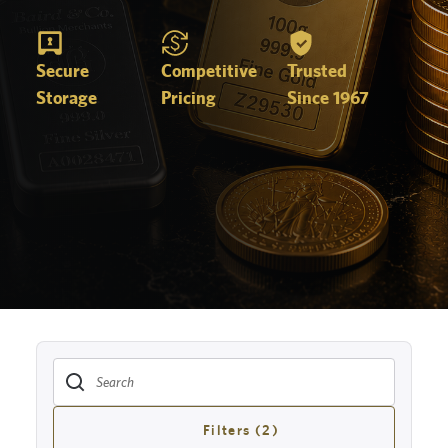
Secure
Competitive
Trusted
Storage
Pricing
Since 1967
Filters (2)