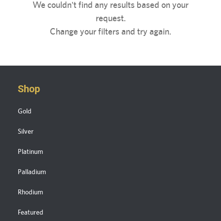
We couldn't find any results based on your
request.
Change your filters and try again.
Shop
Gold
Silver
Platinum
Palladium
Rhodium
Featured